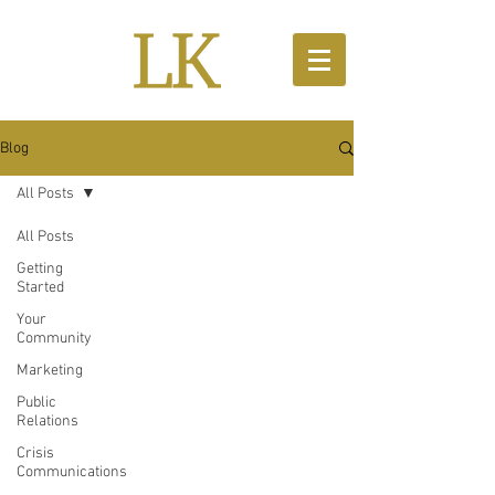
Blog
All Posts
All Posts
Getting
Started
Your
Community
Marketing
Public
Relations
Crisis
Communications