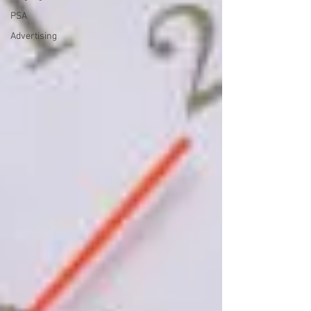
PSA
Advertising