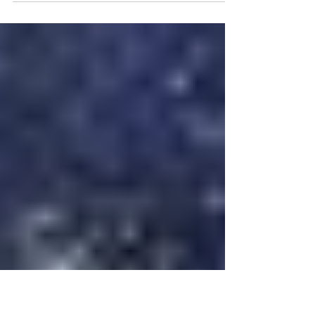
- it was a year to remember! At Louis
Karno & Company we knew it would be a
challenging year...