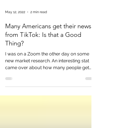
May 12, 2022
2 min read
Many Americans get their news
from TikTok: Is that a Good
Thing?
I was on a Zoom the other day on some
new market research. An interesting stat
came over about how many people get
their news from...