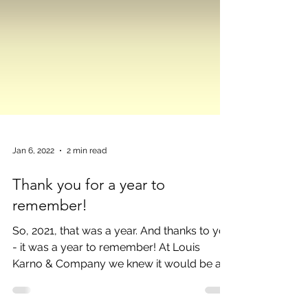
Jan 6, 2022
2 min read
Thank you for a year to
remember!
So, 2021, that was a year. And thanks to you