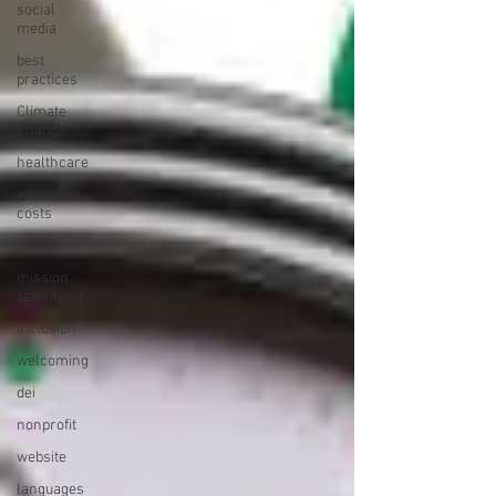
social
media
best
practices
Climate
Change
healthcare
education
costs
university
mission
statement
inclusion
welcoming
dei
nonprofit
website
languages