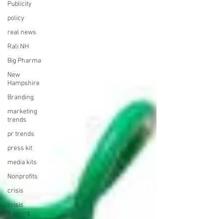
Publicity
policy
real news
Rali NH
Big Pharma
New
Hampshire
Branding
marketing
trends
pr trends
press kit
media kits
Nonprofits
crisis
crisis
training