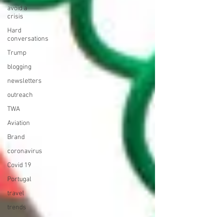
avoid a
crisis
Hard
conversations
Trump
blogging
newsletters
outreach
TWA
Aviation
Brand
coronavirus
Covid 19
Portugal
travel
trends