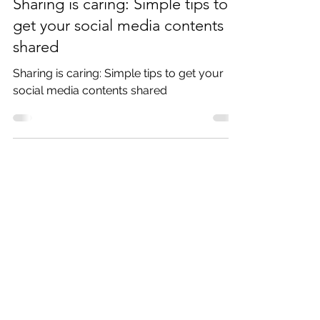
Sep 13, 2018
2 min read
Sharing is caring: Simple tips to
get your social media contents
shared
Sharing is caring: Simple tips to get your
social media contents shared