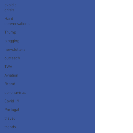
avoid a
crisis
Hard
conversations
Trump
blogging
newsletters
outreach
TWA
Aviation
Brand
coronavirus
Covid 19
Portugal
travel
trends