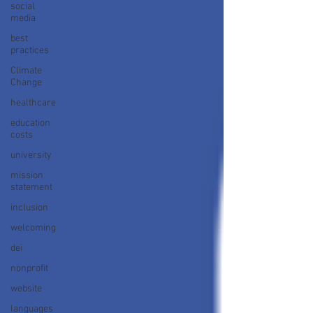
social
media
best
practices
Climate
Change
healthcare
education
costs
university
mission
statement
inclusion
welcoming
dei
nonprofit
website
languages