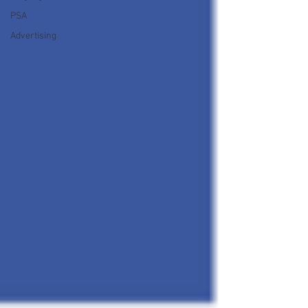
PSA
Advertising