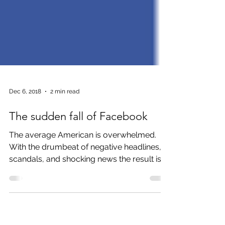
Dec 6, 2018
2 min read
The sudden fall of Facebook
The average American is overwhelmed.
With the drumbeat of negative headlines,
scandals, and shocking news the result is a
desire to flee. So