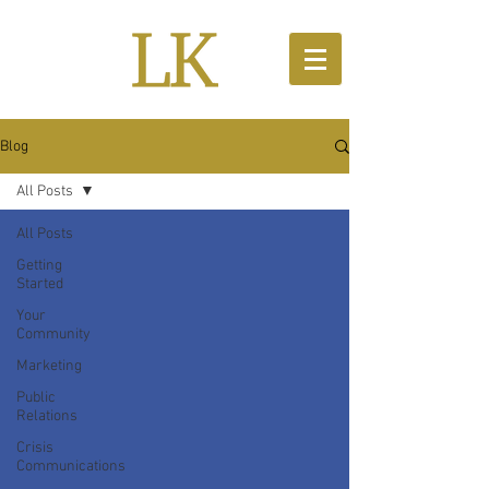
Blog
All Posts
All Posts
Getting
Started
Your
Community
Marketing
Public
Relations
Crisis
Communications