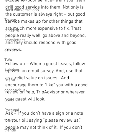
excuse for poor service– train your staff, 
avoid a crisis
drill good service into them. Not only is 
Hard conversations
the customer is always right – but good 
Trump
service makes up for other things that 
are much more expensive to fix. Treat 
blogging
people really well, go above and beyond, 
newsletters
and they should respond with good 
reviews.
outreach
TWA
Follow up – When a guest leaves, follow 
Aviation
up with an email survey. And, use that 
as a relief value on issues.  And 
Brand
encourage them to “like” you with a good 
coronavirus
review on Yelp, TripAdvisor or wherever 
your guest will look.
Covid 19
Portugal
Ask -  If you don’t have a sign or a note 
on your bill saying “please review us,” 
travel
people may not think of it.  If you don’t 
trends