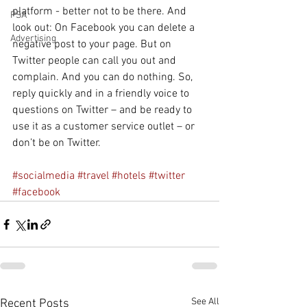
platform - better not to be there. And 
PSA
look out: On Facebook you can delete a 
Advertising
negative post to your page. But on 
Twitter people can call you out and 
complain. And you can do nothing. So, 
reply quickly and in a friendly voice to 
questions on Twitter – and be ready to 
use it as a customer service outlet – or 
don’t be on Twitter.
#socialmedia
#travel
#hotels
#twitter
#facebook
See All
Recent Posts