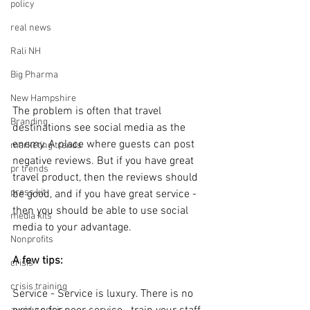
policy
real news
Rali NH
Big Pharma
New Hampshire
The problem is often that travel 
Branding
destinations see social media as the 
enemy. A place where guests can post 
marketing trends
negative reviews. But if you have great 
pr trends
travel product, then the reviews should 
press kit
be good, and if you have great service - 
then you should be able to use social 
media kits
media to your advantage.
Nonprofits
A few tips:
crisis
crisis training
Service - Service is luxury. There is no 