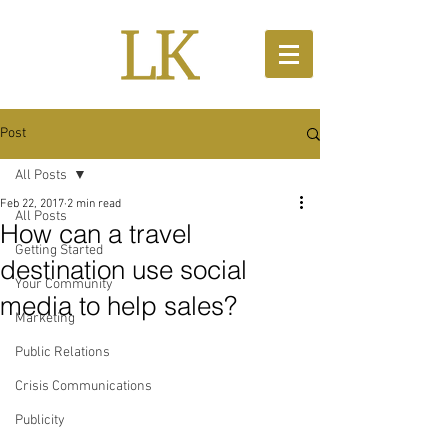
Post
All Posts
Feb 22, 2017
2 min read
All Posts
How can a travel
Getting Started
destination use social
Your Community
media to help sales?
Marketing
Public Relations
Crisis Communications
Publicity