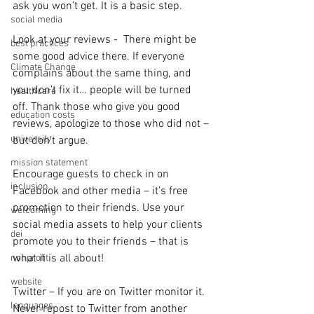
ask you won’t get. It is a basic step.
social media
Look at your reviews -  There might be 
best practices
some good advice there. If everyone 
Climate Change
complains about the same thing, and 
you don’t fix it… people will be turned 
healthcare
off. Thank those who give you good 
education costs
reviews, apologize to those who did not – 
university
but don’t argue.
mission statement
Encourage guests to check in on 
inclusion
Facebook and other media – it’s free 
promotion to their friends. Use your 
welcoming
social media assets to help your clients 
dei
promote you to their friends – that is 
what it is all about!
nonprofit
website
Twitter – If you are on Twitter monitor it. 
languages
Never repost to Twitter from another 