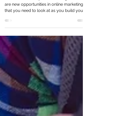
Jan 24, 2018
2 min read
The next SEO Frontier!
The future is today for marketing. But there
are new opportunities in online marketing
that you need to look at as you build your
brand onli