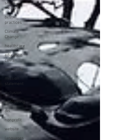
social
media
best
practices
Climate
Change
healthcare
education
costs
university
mission
statement
inclusion
welcoming
dei
nonprofit
website
languages