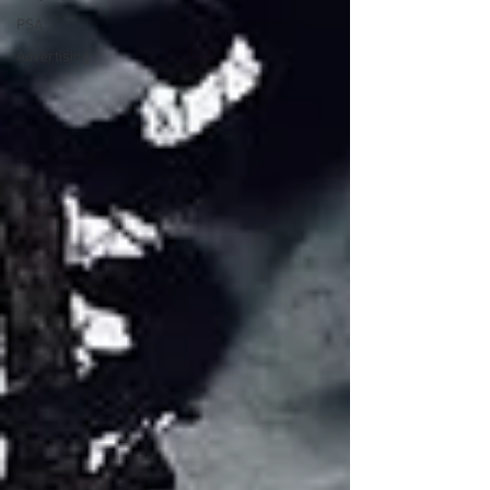
PSA
Advertising