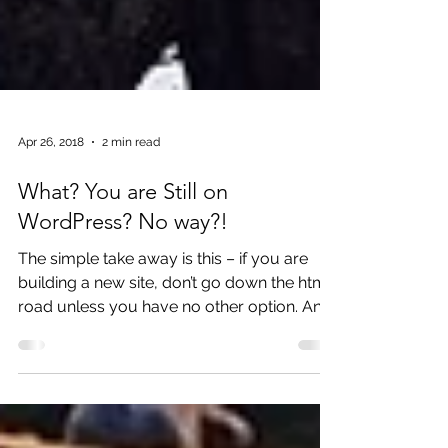
Apr 26, 2018
2 min read
What? You are Still on
WordPress? No way?!
The simple take away is this – if you are
building a new site, don’t go down the html
road unless you have no other option. An
html site is