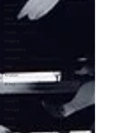
avoid a
crisis
Hard
conversations
Trump
blogging
newsletters
outreach
TWA
Aviation
Brand
coronavirus
Covid 19
Portugal
travel
trends