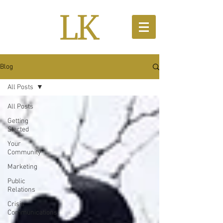
Blog
All Posts
All Posts
Getting
Started
Your
Community
Marketing
Public
Relations
Crisis
Communications