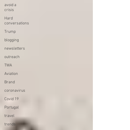
avoid a
crisis
Hard
conversations
Trump
blogging
newsletters
outreach
TWA
Aviation
Brand
coronavirus
Covid 19
Portugal
travel
trends