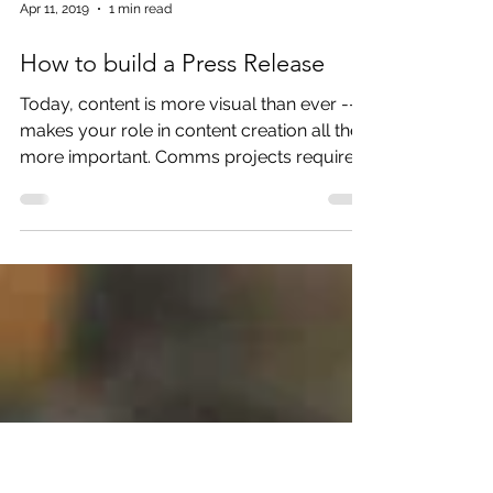
Apr 11, 2019
1 min read
How to build a Press Release
Today, content is more visual than ever -- it
makes your role in content creation all the
more important. Comms projects require
creative br