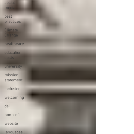
social
media
best
practices
Climate
Change
healthcare
education
costs
university
mission
statement
inclusion
welcoming
dei
nonprofit
website
languages