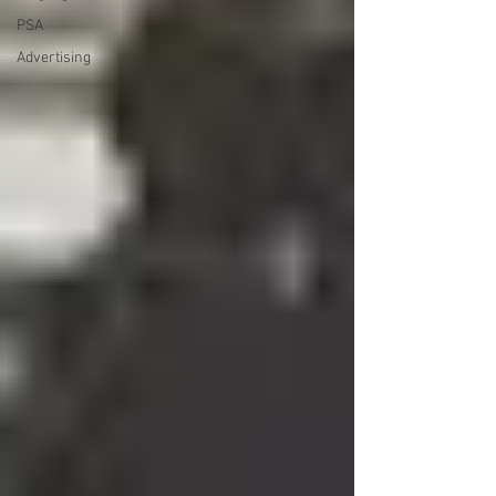
PSA
Advertising