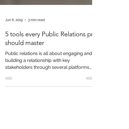
Jun 6, 2019
3 min read
5 tools every Public Relations pro
should master
Public relations is all about engaging and
building a relationship with key
stakeholders through several platforms
with the ultimate goal...