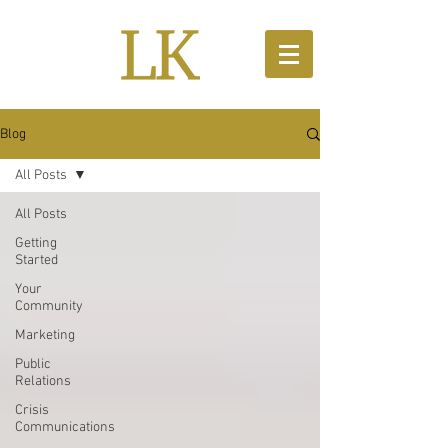
Blog
All Posts
All Posts
Getting
Started
Your
Community
Marketing
Public
Relations
Crisis
Communications