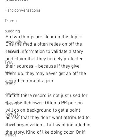
avoid a crisis
Hard conversations
Trump
blogging
So two things are clear on this topic: 
newsletters
One the media often relies on off the 
record information to validate a story 
outreach
and claim that they fiercely protected 
TWA
their sources – because if they give 
Aviation
them up, they may never get an off the 
record comment again.
Brand
coronavirus
But off there record is not just used for 
the whistleblower. Often a PR person 
Covid 19
will go on background to get a point 
Portugal
across that they don’t want attributed to 
their organization – but want included in 
travel
the story. Kind of like doing color. Or if 
trends