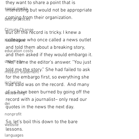
they want to share a point that is 
social media
interesting but would not be appropriate 
coming from their organization.
best practices
Climate Change
But off the record is tricky. I knew a 
colleague who once called a news outlet 
healthcare
and told them about a breaking story, 
education costs
and then asked if they would embargo it. 
university
“No,” came the editor’s answer. “You just 
told me the story.” She had failed to ask 
mission statement
for the embargo first, so everything she 
inclusion
had said was on the record.  And many 
of us have been burned by going off the 
welcoming
record with a journalist– only read our 
dei
quotes in the news the next day.
nonprofit
So, let’s boil this down to the bare 
website
lessons.
languages