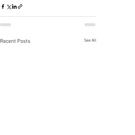
See All
Recent Posts