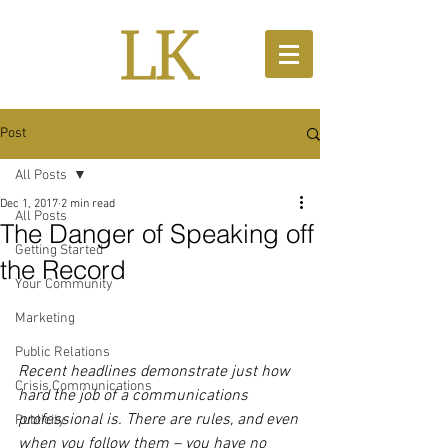
Post
All Posts
Dec 1, 2017
2 min read
All Posts
The Danger of Speaking off
Getting Started
the Record
Your Community
Marketing
Public Relations
Recent headlines demonstrate just how 
Crisis Communications
hard the job of a communications 
professional is. There are rules, and even 
Publicity
when you follow them – you have no 