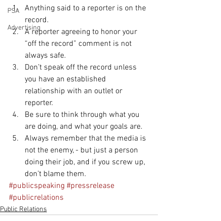
Anything said to a reporter is on the 
PSA
record.  
Advertising
A reporter agreeing to honor your 
“off the record” comment is not 
always safe.  
Don’t speak off the record unless 
you have an established 
relationship with an outlet or 
reporter.  
Be sure to think through what you 
are doing, and what your goals are.  
Always remember that the media is 
not the enemy, - but just a person 
doing their job, and if you screw up, 
don’t blame them. 
#publicspeaking
#pressrelease
#publicrelations
Public Relations