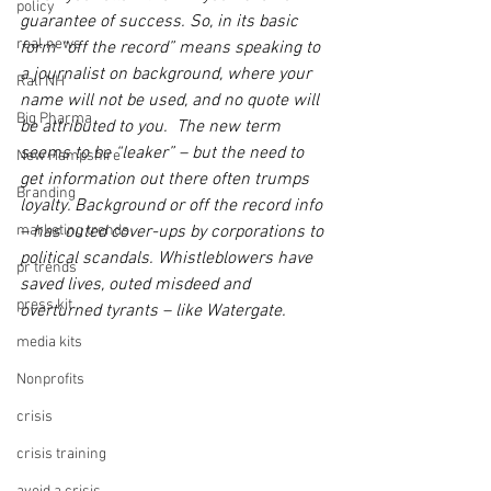
policy
guarantee of success. So, in its basic 
real news
form “off the record” means speaking to 
a journalist on background, where your 
Rali NH
name will not be used, and no quote will 
Big Pharma
be attributed to you.  The new term 
seems to be “leaker” – but the need to 
New Hampshire
get information out there often trumps 
Branding
loyalty. Background or off the record info 
marketing trends
– has outed cover-ups by corporations to 
political scandals. Whistleblowers have 
pr trends
saved lives, outed misdeed and 
press kit
overturned tyrants – like Watergate.
media kits
Nonprofits
crisis
crisis training