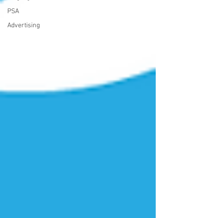
PSA
Advertising