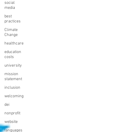
social
media
best
practices
Climate
Change
healthcare
education
costs
university
mission
statement
inclusion
welcoming
dei
nonprofit
website
languages