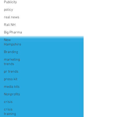
Publicity
policy
real news
Rali NH
Big Pharma
New
Hampshire
Branding
marketing
trends
pr trends
press kit
media kits
Nonprofits
crisis
crisis
training