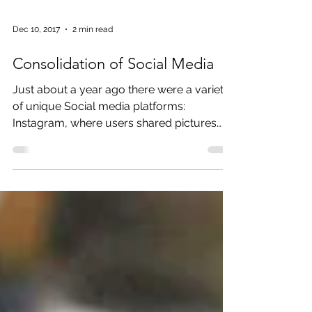
Dec 10, 2017
2 min read
Consolidation of Social Media
Just about a year ago there were a variety
of unique Social media platforms:
Instagram, where users shared pictures
and short 15-second...