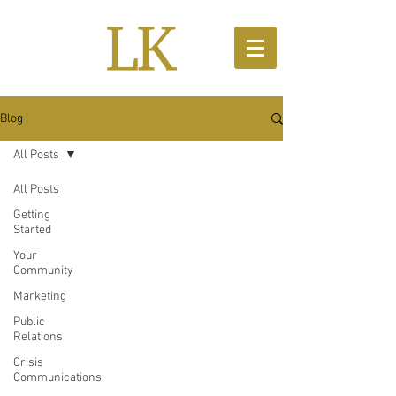
Blog
All Posts
All Posts
Getting
Started
Your
Community
Marketing
Public
Relations
Crisis
Communications