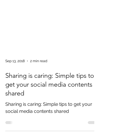
Sep 13, 2018
2 min read
Sharing is caring: Simple tips to
get your social media contents
shared
Sharing is caring: Simple tips to get your
social media contents shared