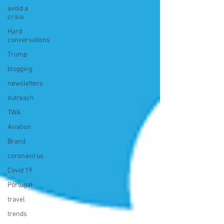
avoid a
crisis
Hard
conversations
Trump
blogging
newsletters
outreach
TWA
Aviation
Brand
coronavirus
Covid 19
Portugal
travel
trends