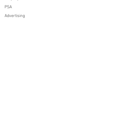
PSA
Advertising