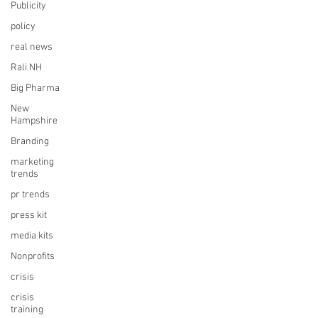
Publicity
policy
real news
Rali NH
Big Pharma
New
Hampshire
Branding
marketing
trends
pr trends
press kit
media kits
Nonprofits
crisis
crisis
training