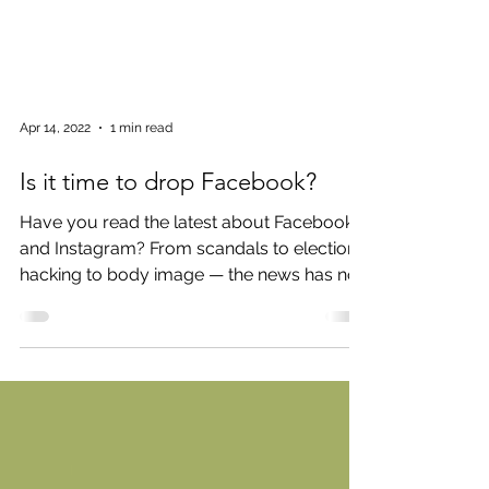
Apr 14, 2022
1 min read
Is it time to drop Facebook?
Have you read the latest about Facebook
and Instagram? From scandals to election
hacking to body image — the news has not
been good. Not...