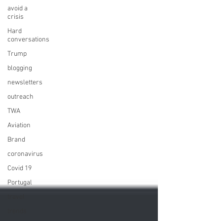
avoid a
crisis
Hard
conversations
Trump
blogging
newsletters
outreach
TWA
Aviation
Brand
coronavirus
Covid 19
Portugal
travel
trends