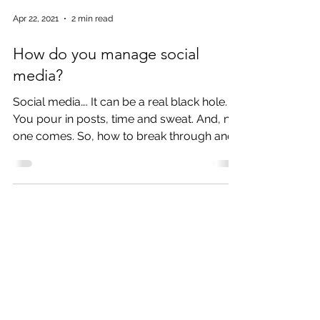
Apr 22, 2021
2 min read
How do you manage social
media?
Social media…. It can be a real black hole.
You pour in posts, time and sweat. And, no
one comes. So, how to break through and
not get...