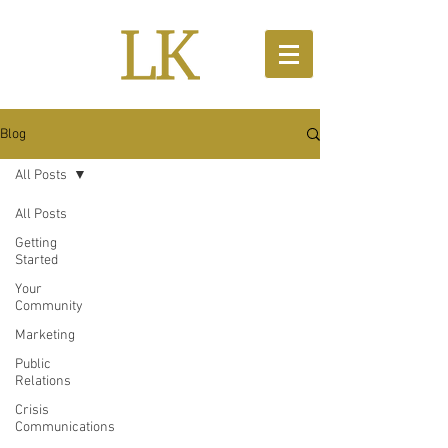
Blog
All Posts
All Posts
Getting
Started
Your
Community
Marketing
Public
Relations
Crisis
Communications