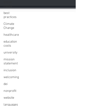
social
media
best
practices
Climate
Change
healthcare
education
costs
university
mission
statement
inclusion
welcoming
dei
nonprofit
website
languages