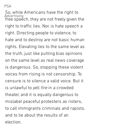
PSA
So, while Americans have the right to 
Advertising
free speech, they are not freely given the 
right to traffic lies. Nor, is hate speech a 
right. Directing people to violence, to 
hate and to destroy are not basic human 
rights. Elevating lies to the same level as 
the truth, just like putting bias opinions 
on the same level as real news coverage 
is dangerous. So, stopping these violent 
voices from rising is not censorship. To 
censure is to silence a valid voice. But it 
is unlawful to yell 
fire
 in a crowded 
theater, and it is equally dangerous to 
mislabel peaceful protesters as rioters, 
to call immigrants criminals and rapists, 
and to lie about the results of an 
election. 