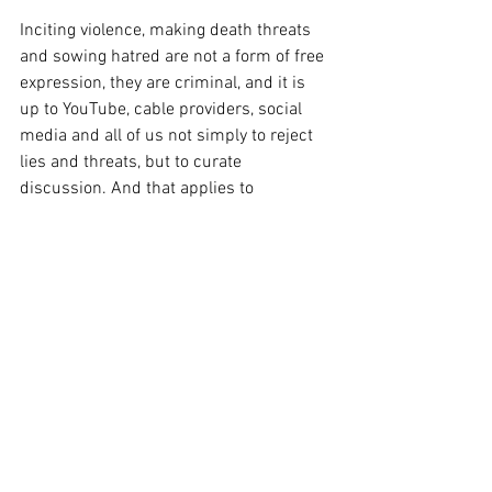
Inciting violence, making death threats 
and sowing hatred are not a form of free 
expression, they are criminal, and it is 
up to YouTube, cable providers, social 
media and all of us not simply to reject 
lies and threats, but to curate 
discussion. And that applies to