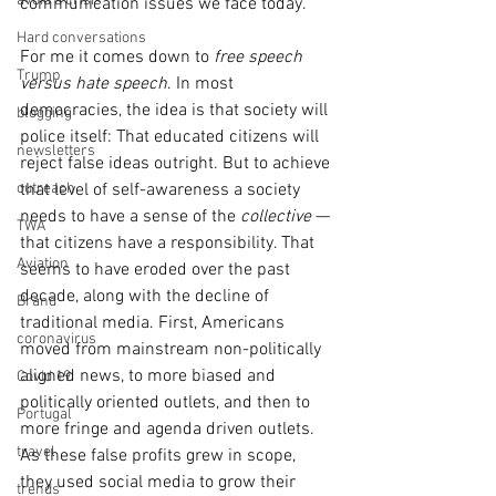
avoid a crisis
communication issues we face today.
Hard conversations
For me it comes down to 
free speech 
Trump
versus hate speech
. In most 
democracies, the idea is that society will 
blogging
police itself: That educated citizens will 
newsletters
reject false ideas outright. But to achieve 
outreach
that level of self-awareness a society 
needs to have a sense of the 
collective
 — 
TWA
that citizens have a responsibility. That 
Aviation
seems to have eroded over the past 
decade, along with the decline of 
Brand
traditional media. First, Americans 
coronavirus
moved from mainstream non-politically 
aligned news, to more biased and 
Covid 19
politically oriented outlets, and then to 
Portugal
more fringe and agenda driven outlets. 
travel
As these false profits grew in scope, 
they used social media to grow their 
trends