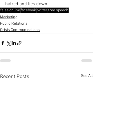
hatred and lies down.
false
online
facebook
twitter
free speech
Marketing
Public Relations
Crisis Communications
See All
Recent Posts