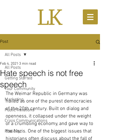
Post
All Posts
Feb 4, 2021
3 min read
All Posts
Hate speech is not free
Getting Started
speech
Your Community
The Weimar Republic in Germany was 
Marketing
hailed as one of the purest democracies 
of the 20th century. Built on dialog and 
Public Relations
openness, it collapsed under the weight 
Crisis Communications
of a crumbling economy, and gave way to 
the Nazis. One of the biggest issues that 
Publicity
historians often discuss about the fall of 