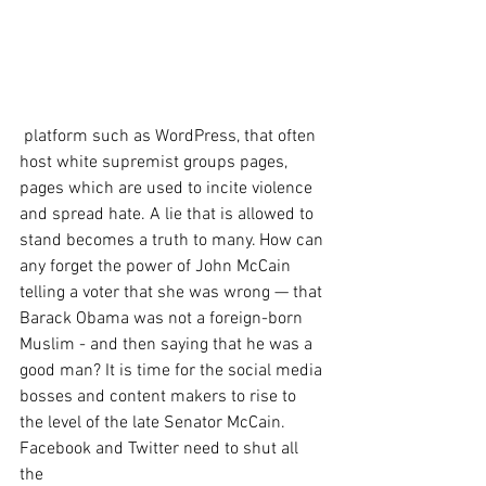
 platform such as WordPress, that often 
host white supremist groups pages, 
pages which are used to incite violence 
and spread hate. A lie that is allowed to 
stand becomes a truth to many. How can 
any forget the power of John McCain 
telling a voter that she was wrong — that 
Barack Obama was not a foreign-born 
Muslim - and then saying that he was a 
good man? It is time for the social media 
bosses and content makers to rise to 
the level of the late Senator McCain. 
Facebook and Twitter need to shut all 
the 