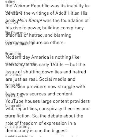
policy
the Weimar Republic was its inability to 
real news
censure the writings of Adolf Hitler. His 
book 
Mein Kampf
 was the foundation of 
Rali NH
his rise to power, building conspiracy 
Big Pharma
theories of hatred, and blaming 
Germany’s failure on others.
New Hampshire
Branding
Modern day America is nothing like 
marketing trends
Germany in the early 1930s — but the 
issue of shutting down lies and hatred 
pr trends
are just as real. Social media and 
press kit
television providers now struggle with 
false news sources and content. 
media kits
YouTube houses large content providers 
Nonprofits
who report lies, conspiracy theories and 
pure fiction. So, the debate about the 
crisis
role of freedom of expression in a 
crisis training
democracy is one the biggest 