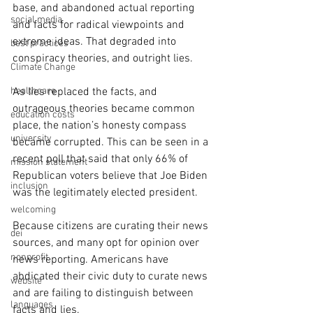
base, and abandoned actual reporting 
social media
and facts for radical viewpoints and 
extreme ideas. That degraded into 
best practices
conspiracy theories, and outright lies. 
Climate Change
healthcare
As lies replaced the facts, and 
outrageous theories became common 
education costs
place, the nation’s honesty compass 
university
became corrupted. This can be seen in a 
recent poll that said that only 66% of 
mission statement
Republican voters believe that Joe Biden 
inclusion
was the legitimately elected president.  
welcoming
Because citizens are curating their news 
dei
sources, and many opt for opinion over 
nonprofit
news reporting. Americans have 
abdicated their civic duty to curate news 
website
and are failing to distinguish between 
languages
facts and lies.