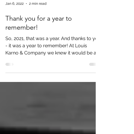
Jan 6, 2022
2 min read
Thank you for a year to
remember!
So, 2021, that was a year. And thanks to you
- it was a year to remember! At Louis
Karno & Company we knew it would be a
challenging year...