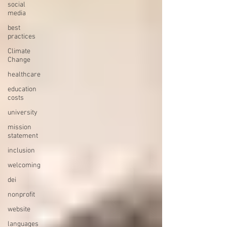
social
media
best
practices
Climate
Change
healthcare
education
costs
university
mission
statement
inclusion
welcoming
dei
nonprofit
website
languages