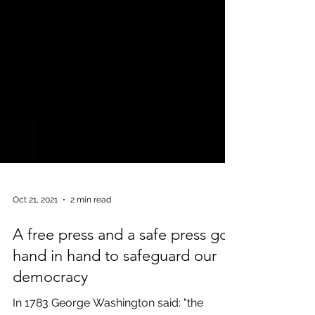
Oct 21, 2021
2 min read
A free press and a safe press go