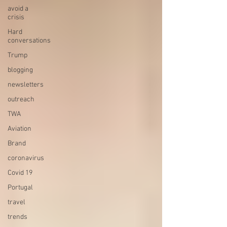
avoid a
crisis
Hard
conversations
Trump
blogging
newsletters
outreach
TWA
Aviation
Brand
coronavirus
Covid 19
Portugal
travel
trends