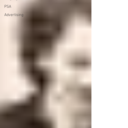
PSA
Advertising