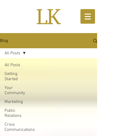
Blog
All Posts
All Posts
Getting
Started
Your
Community
Marketing
Public
Relations
Crisis
Communications