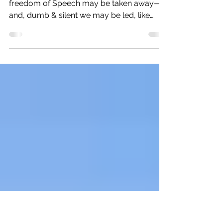
hand in hand to safeguard our
democracy
In 1783 George Washington said: "the
freedom of Speech may be taken away—
and, dumb & silent we may be led, like
sheep, to the Slaughter.”...