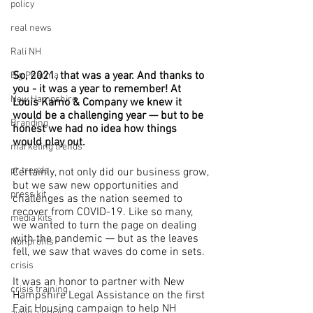
policy
real news
Rali NH
So, 2021, that was a year. And thanks to 
Big Pharma
you - it was a year to remember! At 
New Hampshire
Louis Karno & Company we knew it 
would be a challenging year — but to be 
Branding
honest we had no idea how things 
would play out.
marketing trends
pr trends
Certainly, not only did our business grow, 
but we saw new opportunities and 
press kit
challenges as the nation seemed to 
recover from COVID-19. Like so many, 
media kits
we wanted to turn the page on dealing 
with the pandemic — but as the leaves 
Nonprofits
fell, we saw that waves do come in sets.
crisis
It was an honor to partner with New 
crisis training
Hampshire Legal Assistance on the first 
Fair Housing campaign to help NH 