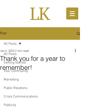
Post
All Posts
Jan 6, 2022
2 min read
All Posts
Thank you for a year to
Getting Started
remember!
Your Community
Marketing
Public Relations
Crisis Communications
Publicity