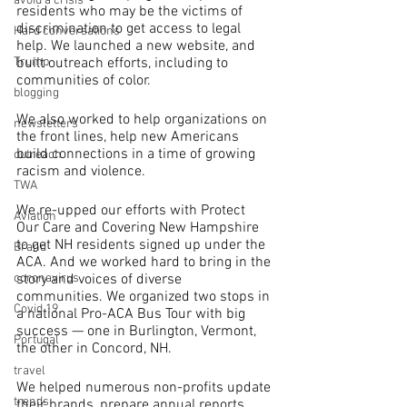
avoid a crisis
residents who may be the victims of 
discrimination to get access to legal 
Hard conversations
help. We launched a new website, and 
built outreach efforts, including to 
Trump
communities of color.
blogging
We also worked to help organizations on 
newsletters
the front lines, help new Americans 
build connections in a time of growing 
outreach
racism and violence.
TWA
We re-upped our efforts with Protect 
Aviation
Our Care and Covering New Hampshire 
to get NH residents signed up under the 
Brand
ACA. And we worked hard to bring in the 
story and voices of diverse 
coronavirus
communities. We organized two stops in 
Covid 19
a national Pro-ACA Bus Tour with big 
success — one in Burlington, Vermont, 
Portugal
the other in Concord, NH.
travel
We helped numerous non-profits update 
trends
their brands, prepare annual reports 