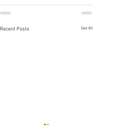
See All
Recent Posts