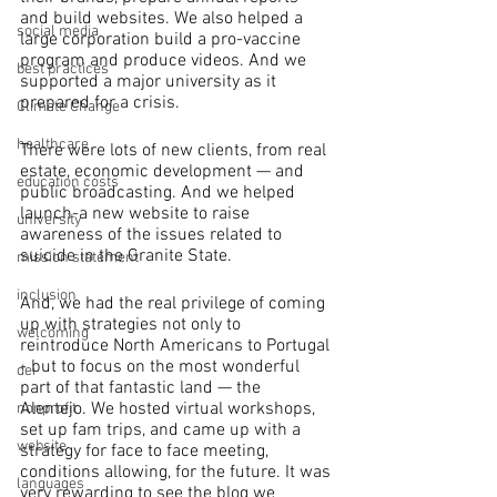
and build websites. We also helped a 
social media
large corporation build a pro-vaccine 
program and produce videos. And we 
best practices
supported a major university as it 
prepared for a crisis. 
Climate Change
healthcare
There were lots of new clients, from real 
estate, economic development — and 
education costs
public broadcasting. And we helped 
launch-a new website to raise 
university
awareness of the issues related to 
suicide in the Granite State.
mission statement
inclusion
And, we had the real privilege of coming 
up with strategies not only to 
welcoming
reintroduce North Americans to Portugal 
- but to focus on the most wonderful 
dei
part of that fantastic land — the 
Alentejo. We hosted virtual workshops, 
nonprofit
set up fam trips, and came up with a 
website
strategy for face to face meeting, 
conditions allowing, for the future. It was 
languages
very rewarding to see the blog we 