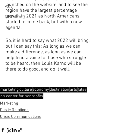
launched on the website, and to see the 
PSA
region have the largest percentage 
growth in 2021 as North Americans 
Advertising
started to come back, but with a new 
agenda.
So, it is hard to say what 2022 will bring, 
but I can say this: As long as we can 
make a difference, as long as we can 
help lend a voice to those who struggle 
to be heard, then Louis Karno will be 
there to do good, and do it well.
marketing
culture
economy
destination
arts
false
nh center for nonprofits
Marketing
Public Relations
Crisis Communications