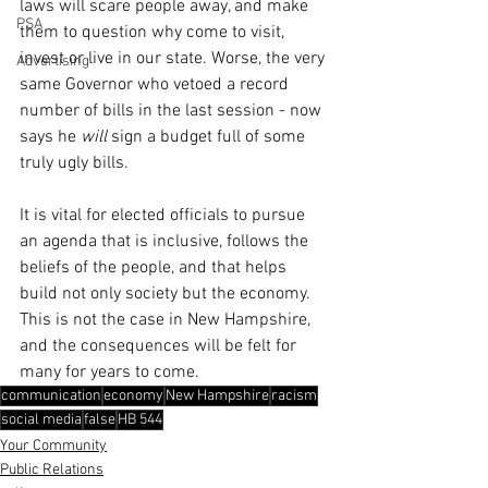
laws will scare people away, and make 
PSA
them to question why come to visit, 
invest or live in our state. Worse, the very 
Advertising
same Governor who vetoed a record 
number of bills in the last session - now 
says he 
will
 sign a budget full of some 
truly ugly bills.
It is vital for elected officials to pursue 
an agenda that is inclusive, follows the 
beliefs of the people, and that helps 
build not only society but the economy. 
This is not the case in New Hampshire, 
and the consequences will be felt for 
many for years to come.
communication
economy
New Hampshire
racism
social media
false
HB 544
Your Community
Public Relations