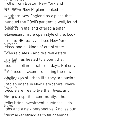
avoid a crisis
Folks from Boston, New York and 
Hard conversations
Southern New England looked to 
Northern New England as a place that 
Trump
handled the COVID pandemic well, found 
blogging
balance in life, and offered a safer, 
slower, and more open style of life. Look 
newsletters
around NH today and see New York, 
outreach
Mass, and all kinds of out of state 
TWA
license plates - and the real estate 
market has heated to a point that 
Aviation
houses sell in a matter of days. Not only 
Brand
are these newcomers fleeing the new 
challenges of urban life, they are buying 
coronavirus
into an image in New Hampshire where 
Covid 19
people are free to live their lives, and 
there's a spirit of community.  These 
Portugal
folks bring investment, business, kids, 
travel
jobs and a new perspective. And, as our 
trends
job market struggles to fill openings, 