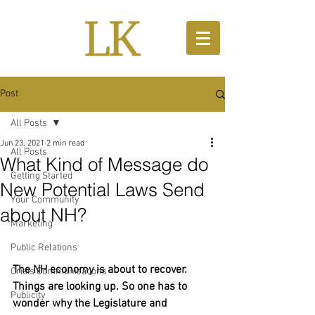
Post
All Posts
Jun 23, 2021
2 min read
All Posts
What Kind of Message do
Getting Started
New Potential Laws Send
Your Community
about NH?
Marketing
Public Relations
The NH economy is about to recover. 
Crisis Communications
Things are looking up. So one has to 
Publicity
wonder why the Legislature and 