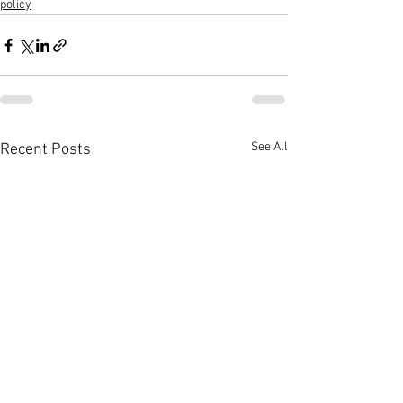
policy
See All
Recent Posts