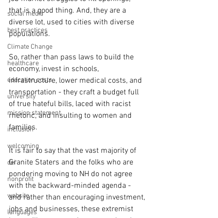
that is a good thing. And, they are a 
social media
diverse lot, used to cities with diverse 
best practices
populations.
Climate Change
So, rather than pass laws to build the 
healthcare
economy, invest in schools, 
education costs
infrastructure, lower medical costs, and 
transportation - they craft a budget full 
university
of true hateful bills, laced with racist 
mission statement
rhetoric, and insulting to women and 
families.
inclusion
welcoming
It is fair to say that the vast majority of 
Granite Staters and the folks who are 
dei
pondering moving to NH do not agree 
nonprofit
with the backward-minded agenda - 
website
and rather than encouraging investment, 
jobs and businesses, these extremist 
languages