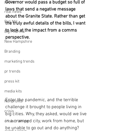
policy
Governor would pass a budget so full of 
laws that send a negative message 
real news
about the Granite State. Rather than get 
Rali NH
the truly awful details of the bills, I want 
to look at the impact from a comms 
Big Pharma
perspective. 
New Hampshire
Branding
marketing trends
pr trends
press kit
media kits
Enter the pandemic, and the terrible 
Nonprofits
challenge it brought to people living in 
crisis
big cities. Why, they asked, would we live 
in a cramped city, work from home, but 
crisis training
be unable to go out and do anything? 