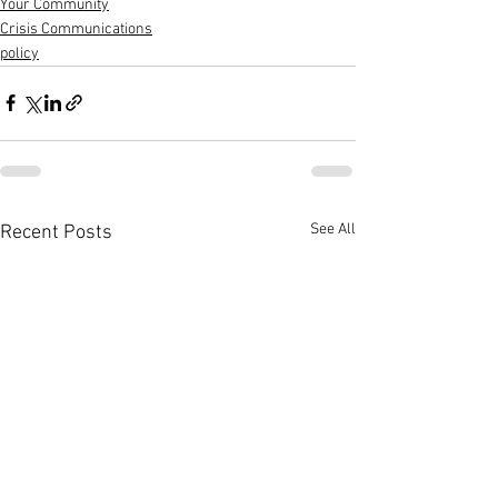
Your Community
Crisis Communications
policy
See All
Recent Posts