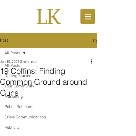
Post
All Posts
Jun 10, 2022
3 min read
All Posts
19 Coffins: Finding
Getting Started
Common Ground around
Your Community
Guns
Marketing
Public Relations
Crisis Communications
Publicity