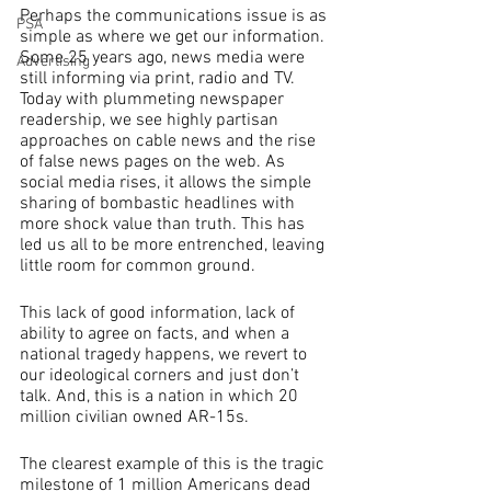
Perhaps the communications issue is as 
PSA
simple as where we get our information. 
Some 25 years ago, news media were 
Advertising
still informing via print, radio and TV. 
Today with plummeting newspaper 
readership, we see highly partisan 
approaches on cable news and the rise 
of false news pages on the web. As 
social media rises, it allows the simple 
sharing of bombastic headlines with 
more shock value than truth. This has 
led us all to be more entrenched, leaving 
little room for common ground.
This lack of good information, lack of 
ability to agree on facts, and when a 
national tragedy happens, we revert to 
our ideological corners and just don’t 
talk. And, this is a nation in which 20 
million civilian owned AR-15s.
The clearest example of this is the tragic 
milestone of 1 million Americans dead 