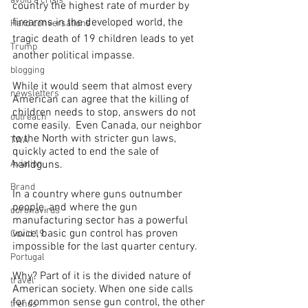
avoid a crisis
country the highest rate of murder by 
firearms in the developed world, the 
Hard conversations
tragic death of 19 children leads to yet 
Trump
another political impasse.  
blogging
While it would seem that almost every 
newsletters
American can agree that the killing of 
children needs to stop, answers do not 
outreach
come easily.  Even Canada, our neighbor 
to the North with stricter gun laws, 
TWA
quickly acted to end the sale of 
handguns.
Aviation
Brand
In a country where guns outnumber 
people, and where the gun 
coronavirus
manufacturing sector has a powerful 
voice, basic gun control has proven 
Covid 19
impossible for the last quarter century.
Portugal
Why? Part of it is the divided nature of 
travel
American society. When one side calls 
for common sense gun control, the other 
trends