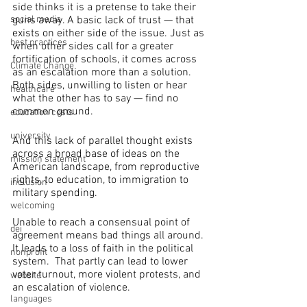
side thinks it is a pretense to take their 
guns away. A basic lack of trust — that 
social media
exists on either side of the issue. Just as 
best practices
when other sides call for a greater 
fortification of schools, it comes across 
Climate Change
as an escalation more than a solution. 
Both sides, unwilling to listen or hear 
healthcare
what the other has to say — find no 
common ground.
education costs
university
And this lack of parallel thought exists 
across a broad base of ideas on the 
mission statement
American landscape, from reproductive 
rights, to education, to immigration to 
inclusion
military spending.
welcoming
Unable to reach a consensual point of 
dei
agreement means bad things all around. 
It leads to a loss of faith in the political 
nonprofit
system.  That partly can lead to lower 
voter turnout, more violent protests, and 
website
an escalation of violence.
languages