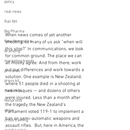
policy
real news
Rali NH
Big Pharma
When news comes of yet another 
New Hampshire
shooting, so many of us ask “when will 
this stop?” In communications, we look 
Branding
for common ground. The place we can 
marketing trends
all mostly agree: And from there, work 
out our differences and work towards a 
pr trends
solution. One example is New Zealand, 
press kit
where 51 people died in a shooting at 
two mosques — and dozens of others 
media kits
were injured. Less than a month after 
Nonprofits
the tragedy, the New Zealand’s 
crisis
Parliament voted 119-1 to implement a 
ban on semi-automatic weapons and 
crisis training
assault rifles.  But, here in America, the 