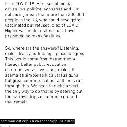
from COVID-19. Here social media 
driven lies, political nonsense and just 
not caring mean that more than 300,000 
people in the US, who could have gotten 
vaccinated but refused, died of COVID.  
Higher vaccination rates could have 
prevented so many fatalities.
So, where are the answers? Listening, 
dialog, trust and finding a place to agree. 
This would come from better media 
literacy, better public education, 
common sense laws… and dialog. It 
seems as simple as kids versus guns, 
but great communication fault lines run 
through this. We need to make a start, 
the only way to do that is by seeking out 
the narrow strips of common ground 
that remain.
communication
culture
economy
guns
dialog