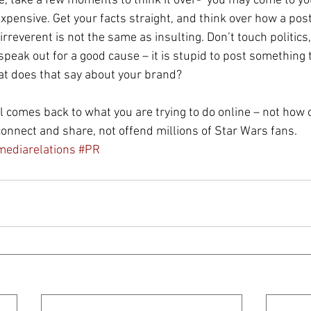
le, take a few moments to think it over-  you may come to y
xpensive. Get your facts straight, and think over how a po
irreverent is not the same as insulting. Don’t touch politics
 speak out for a good cause – it is stupid to post something t
at does that say about your brand?
ll comes back to what you are trying to do online – not how 
connect and share, not offend millions of Star Wars fans.
mediarelations
#PR