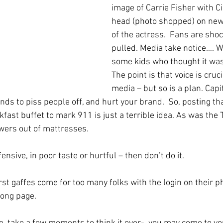
image of Carrie Fisher with C
head (photo shopped) on news
of the actress.  Fans are shoc
pulled. Media take notice…. Wa
some kids who thought it was
The point is that voice is cruci
media – but so is a plan. Capit
ds to piss people off, and hurt your brand.  So, posting tha
fast buffet to mark 911 is just a terrible idea. As was the
owers out of mattresses. 
ffensive, in poor taste or hurtful – then don’t do it.
st gaffes come for too many folks with the login on their p
rong page.