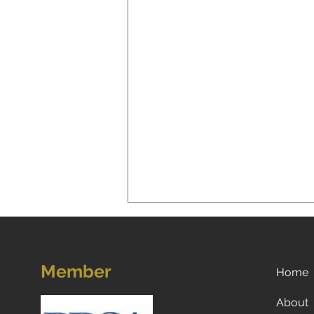
Member
Home
About