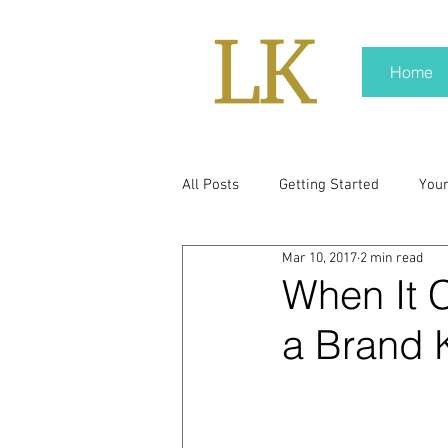
Home
All Posts
Getting Started
You
Mar 10, 2017
2 min read
policy
real news
Rali N
When It 
a Brand K
pr trends
press kit
medi
Hard conversations
Trump