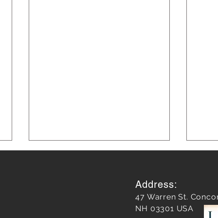
Address:
47 Warren St. Conco
NH 03301 USA