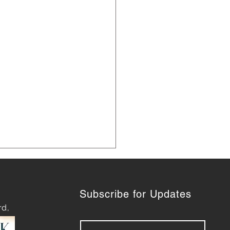
Subscribe for Updates
rd,