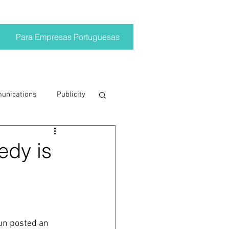
Para Empresas Portuguesas
munications
Publicity
ting trends
edy is
crisis
on
Brand
un posted an 