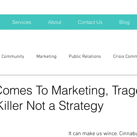
Services
About
Contact Us
Blog
r Community
Marketing
Public Relations
Crisis Com
H
Big Pharma
New Hampshire
Branding
marke
Comes To Marketing, Trag
iller Not a Strategy
a kits
Nonprofits
crisis
crisis training
avoid a 
blogging
newsletters
outreach
TWA
Aviati
It can make us wince. Cinnab