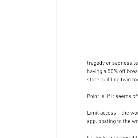
coronavirus
Covid 19
tragedy or sadness ten
having a 50% off break
store building twin t
Point is, if it seems o
Limit access – the wor
app, posting to the w