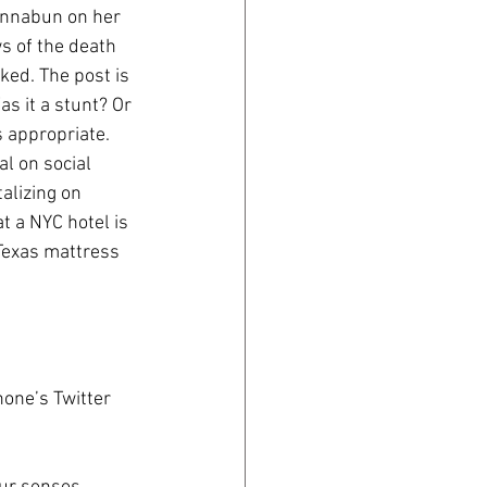
innabun on her 
 of the death 
ked. The post is 
s it a stunt? Or 
 appropriate. 
al on social 
alizing on 
t a NYC hotel is 
 Texas mattress 
hone’s Twitter 