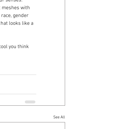
our senses.
st meshes with 
, race, gender 
hat looks like a 
cool you think 
See All