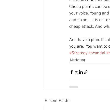
If it looks questionab
Cheap points can be e
your voice. Young and 
and so on – It is ok to
cheap attack. And wh
And have a plan. It ca
you are.  You want to 
#Strategy
#scandal
#
Marketing
Recent Posts