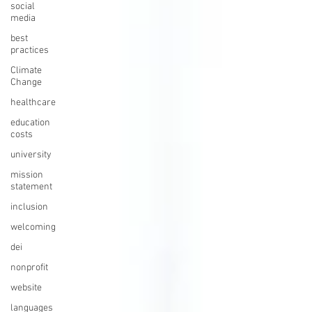
social
media
best
practices
Climate
Change
healthcare
education
costs
university
mission
statement
inclusion
welcoming
dei
nonprofit
website
languages