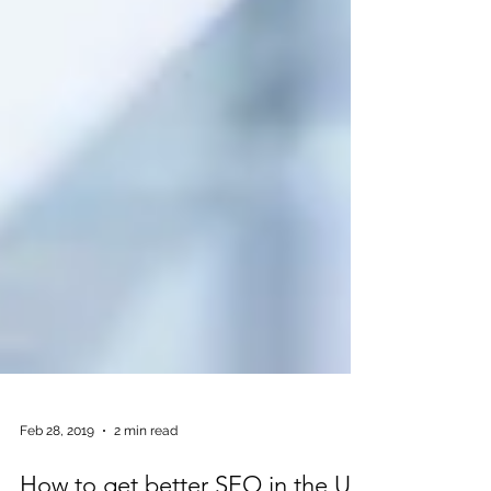
Feb 28, 2019
2 min read