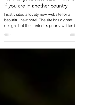
How to get better SEO in the US
if you are in another country
I just visited a lovely new website for a
beautiful new hotel. The site has a great
design- but the content is poorly written for
US...