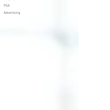
PSA
Advertising