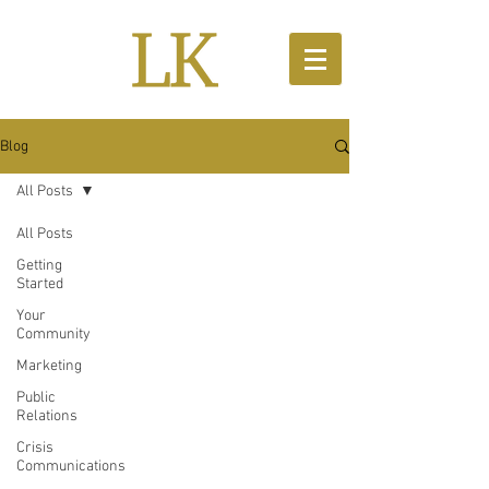
Blog
All Posts
All Posts
Getting
Started
Your
Community
Marketing
Public
Relations
Crisis
Communications