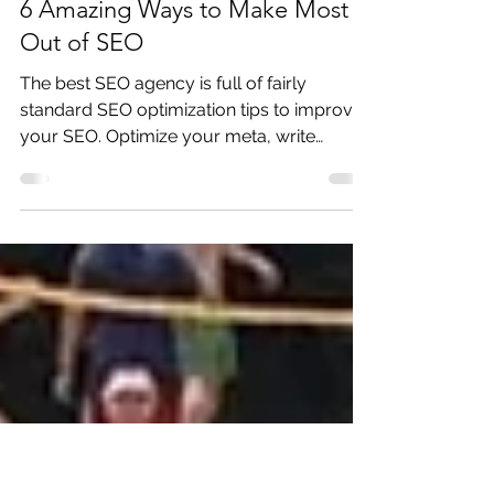
Oct 2, 2018
5 min read
6 Amazing Ways to Make Most
Out of SEO
The best SEO agency is full of fairly
standard SEO optimization tips to improve
your SEO. Optimize your meta, write
relevant content and qua