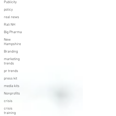
Publicity
policy
real news
Rali NH
Big Pharma
New
Hampshire
Branding
marketing
trends
pr trends
press kit
media kits
Nonprofits
crisis
crisis
training