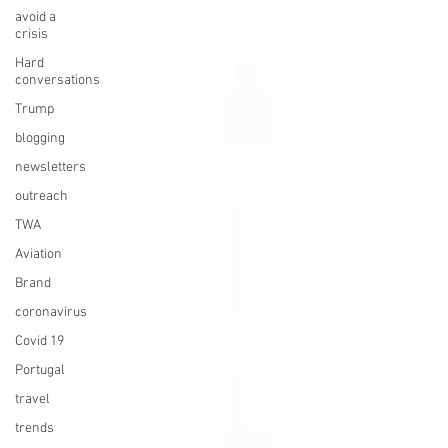
avoid a
crisis
Hard
conversations
Trump
blogging
newsletters
outreach
TWA
Aviation
Brand
coronavirus
Covid 19
Portugal
travel
trends