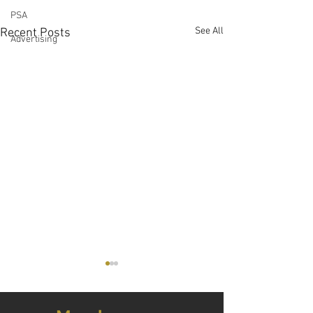
PSA
See All
Recent Posts
Advertising