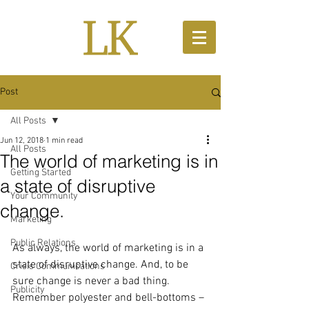
Post
All Posts
Jun 12, 2018
1 min read
All Posts
The world of marketing is in
Getting Started
a state of disruptive
Your Community
change.
Marketing
Public Relations
As always, the world of marketing is in a 
state of disruptive change. And, to be 
Crisis Communications
sure change is never a bad thing. 
Publicity
Remember polyester and bell-bottoms – 