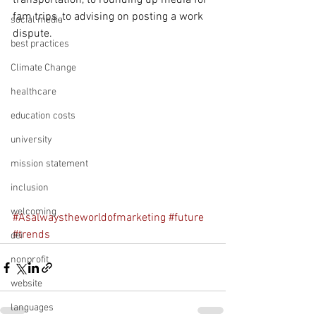
transportation, to rounding up media for 
fam trips, to advising on posting a work 
social media
dispute.
best practices
Climate Change
healthcare
education costs
university
mission statement
inclusion
welcoming
#Asalwaystheworldofmarketing
#future
#trends
dei
nonprofit
website
languages