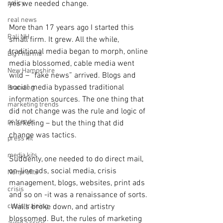
policy
yes we needed change. 
real news
More than 17 years ago I started this 
Rali NH
small firm. It grew. All the while, 
traditional media began to morph, online 
Big Pharma
media blossomed, cable media went 
New Hampshire
wild – “fake news” arrived. Blogs and 
social media bypassed traditional 
Branding
information sources. The one thing that 
marketing trends
did not change was the rule and logic of 
pr trends
marketing – but the thing that did 
change was tactics. 
press kit
media kits
Suddenly, one needed to do direct mail, 
on-line ads, social media, crisis 
Nonprofits
management, blogs, websites, print ads 
crisis
and so on -it was a renaissance of sorts. 
crisis training
 Walls broke down, and artistry 
blossomed. But, the rules of marketing 