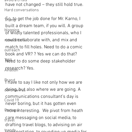
avoid a crisis
have not changed – they still hold true.
Hard conversations
So, to get the job done for Mr. Karno, I 
Trump
built a dream team, if you will. A group 
blogging
of wildly talented professionals, who I 
could collaborate with, and mix and 
newsletters
match to fill holes. Need to do a comic 
outreach
book and VR? ? Yes we can do that? 
TWA
Need to do some deep stakeholder 
research? Yes. 
Aviation
Brand
I have to say I like not only how we are 
doing, but also where we are going. A 
coronavirus
communications consultant’s day is 
Covid 19
never boring, but it has gotten even 
Portugal
more interesting.  We pivot from heath 
care messaging on social media, to 
travel
drafting travel blogs, to advising on air 
trends