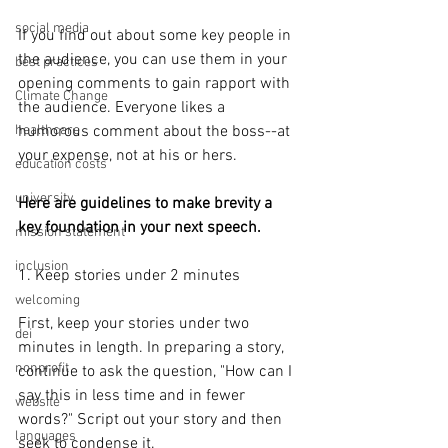
social media
If you find out about some key people in 
the audience, you can use them in your 
best practices
opening comments to gain rapport with 
Climate Change
the audience. Everyone likes a 
healthcare
humorous comment about the boss--at 
your expense, not at his or hers.
education costs
university
Here are guidelines to make brevity a 
key foundation in your next speech.
mission statement
inclusion
1. Keep stories under 2 minutes
welcoming
First, keep your stories under two 
dei
minutes in length. In preparing a story, 
nonprofit
continue to ask the question, "How can I 
say this in less time and in fewer 
website
words?" Script out your story and then 
languages
seek to condense it.