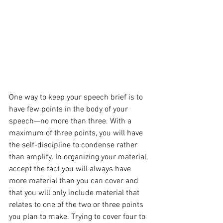
One way to keep your speech brief is to 
have few points in the body of your 
speech—no more than three. With a 
maximum of three points, you will have 
the self-discipline to condense rather 
than amplify. In organizing your material, 
accept the fact you will always have 
more material than you can cover and 
that you will only include material that 
relates to one of the two or three points 
you plan to make. Trying to cover four to 