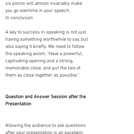
six points will almost invariably make 
you go overtime in your speech.
In conclusion
A key to success in speaking is not just 
having something worthwhile to say, but 
also saying it briefly. We need to follow 
the speaking axiom, "Have a powerful, 
captivating opening and a strong, 
memorable close, and put the two of 
them as close together as possible."
Question and Answer Session after the 
Presentation
Allowing the audience to ask questions 
after your presentation is an excellent 