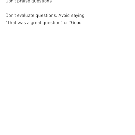
Don’t praise questions
Don’t evaluate questions. Avoid saying 
“That was a great question,” or “Good 
question.” If the next person asks a 
question and you give no positive 
adjective, then the person may think you 
did not approve of the question and that 
could stifle others from asking 
questions. If you want to affirm a 
specific question, simply say, “Thanks 
for asking that question.” Make everyone 
feel equally good about asking questions.
Give conclusion after the question and 
answer
Consider having your conclusion after 
the question and answer period. This 
technique allows you to control the end 