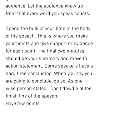
audience. Let the audience know up 
front that every word you speak counts.
Spend the bulk of your time in the body 
of the speech. This is where you make 
your points and give support or evidence 
for each point. The final two minutes 
should be your summary and move to 
action statement. Some speakers have a 
hard time concluding. When you say you 
are going to conclude, do so. As one 
wise person stated, "Don't dawdle at the 
finish line of the speech."
Have few points