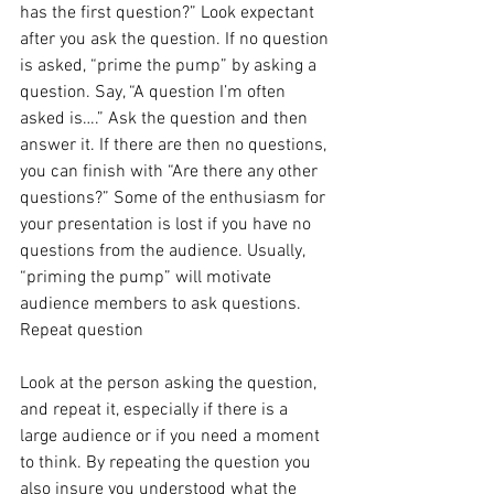
has the first question?” Look expectant 
after you ask the question. If no question 
is asked, “prime the pump” by asking a 
question. Say, “A question I’m often 
asked is….” Ask the question and then 
answer it. If there are then no questions, 
you can finish with “Are there any other 
questions?” Some of the enthusiasm for 
your presentation is lost if you have no 
questions from the audience. Usually, 
“priming the pump” will motivate 
audience members to ask questions.
Repeat question
Look at the person asking the question, 
and repeat it, especially if there is a 
large audience or if you need a moment 
to think. By repeating the question you 
also insure you understood what the 