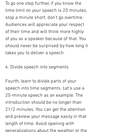
To go one step further, if you know the 
time limit on your speech is 20 minutes, 
stop a minute short; don't go overtime. 
Audiences will appreciate your respect 
of their time and will think more highly 
of you as a speaker because of that. You 
should never be surprised by how long it 
takes you to deliver a speech.
4. Divide speech into segments
Fourth, learn to divide parts of your 
speech into time segments. Let's use a 
20-minute speech as an example. The 
introduction should be no longer than 
21/2 minutes. You can get the attention 
and preview your message easily in that 
length of time. Avoid opening with 
generalizations about the weather or the 