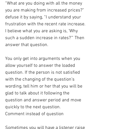
“What are you doing with all the money 
you are making from increased prices?” 
defuse it by saying, “I understand your 
frustration with the recent rate increase. 
I believe what you are asking is, ‘Why 
such a sudden increase in rates?’” Then 
answer that question.
You only get into arguments when you 
allow yourself to answer the loaded 
question. If the person is not satisfied 
with the changing of the question’s 
wording, tell him or her that you will be 
glad to talk about it following the 
question and answer period and move 
quickly to the next question.
Comment instead of question
Sometimes you will have a listener raise 