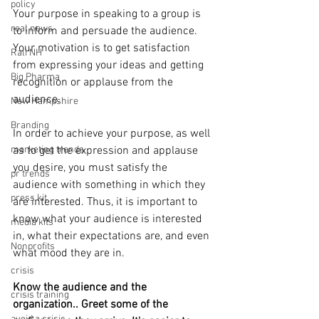
policy
Your purpose in speaking to a group is 
real news
to inform and persuade the audience. 
Your motivation is to get satisfaction 
Rali NH
from expressing your ideas and getting 
Big Pharma
recognition or applause from the 
audience.
New Hampshire
Branding
In order to achieve your purpose, as well 
marketing trends
as to get the expression and applause 
you desire, you must satisfy the 
pr trends
audience with something in which they 
press kit
are interested. Thus, it is important to 
know what your audience is interested 
media kits
in, what their expectations are, and even 
Nonprofits
what mood they are in.
crisis
Know the audience and the 
crisis training
organization.. Greet some of the 