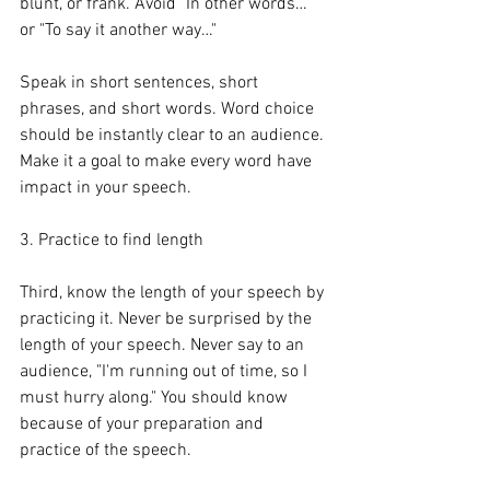
blunt, or frank. Avoid "In other words…" 
or "To say it another way…"
Speak in short sentences, short 
phrases, and short words. Word choice 
should be instantly clear to an audience. 
Make it a goal to make every word have 
impact in your speech.
3. Practice to find length
Third, know the length of your speech by 
practicing it. Never be surprised by the 
length of your speech. Never say to an 
audience, "I'm running out of time, so I 
must hurry along." You should know 
because of your preparation and 
practice of the speech.