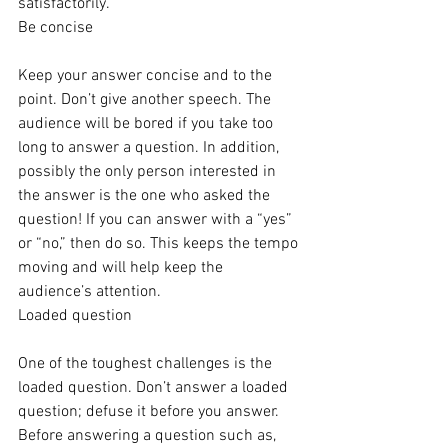
satisfactorily.
Be concise
Keep your answer concise and to the 
point. Don’t give another speech. The 
audience will be bored if you take too 
long to answer a question. In addition, 
possibly the only person interested in 
the answer is the one who asked the 
question! If you can answer with a “yes” 
or “no,” then do so. This keeps the tempo 
moving and will help keep the 
audience’s attention.
Loaded question
One of the toughest challenges is the 
loaded question. Don’t answer a loaded 
question; defuse it before you answer. 
Before answering a question such as, 