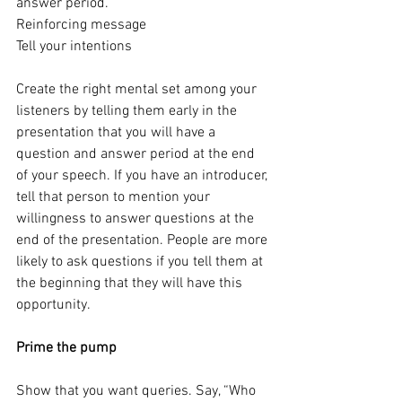
answer period.
Reinforcing message
Tell your intentions
Create the right mental set among your 
listeners by telling them early in the 
presentation that you will have a 
question and answer period at the end 
of your speech. If you have an introducer, 
tell that person to mention your 
willingness to answer questions at the 
end of the presentation. People are more 
likely to ask questions if you tell them at 
the beginning that they will have this 
opportunity.
Prime the pump
Show that you want queries. Say, “Who 