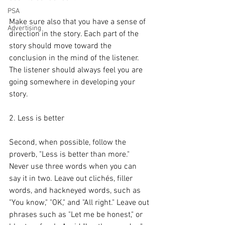
PSA
Make sure also that you have a sense of 
Advertising
direction in the story. Each part of the 
story should move toward the 
conclusion in the mind of the listener. 
The listener should always feel you are 
going somewhere in developing your 
story.
2. Less is better
Second, when possible, follow the 
proverb, "Less is better than more." 
Never use three words when you can 
say it in two. Leave out clichés, filler 
words, and hackneyed words, such as 
"You know," "OK," and "All right." Leave out 
phrases such as "Let me be honest," or 