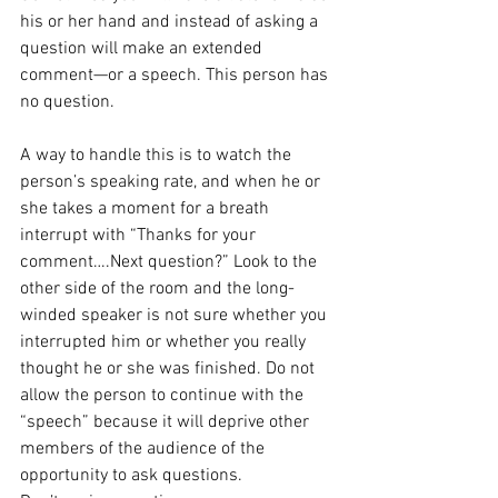
his or her hand and instead of asking a 
question will make an extended 
comment—or a speech. This person has 
no question.
A way to handle this is to watch the 
person’s speaking rate, and when he or 
she takes a moment for a breath 
interrupt with “Thanks for your 
comment….Next question?” Look to the 
other side of the room and the long-
winded speaker is not sure whether you 
interrupted him or whether you really 
thought he or she was finished. Do not 
allow the person to continue with the 
“speech” because it will deprive other 
members of the audience of the 
opportunity to ask questions.