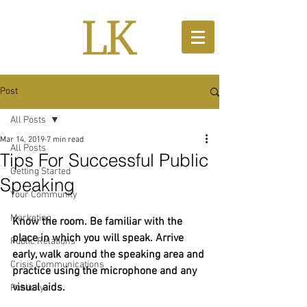
Post
All Posts
Mar 14, 2019
7 min read
All Posts
Tips For Successful Public
Getting Started
Speaking
Your Community
Marketing
​​Know the room. Be familiar with the 
place in which you will speak. Arrive 
Public Relations
early, walk around the speaking area and 
Crisis Communications
practice using the microphone and any 
visual aids.
Publicity