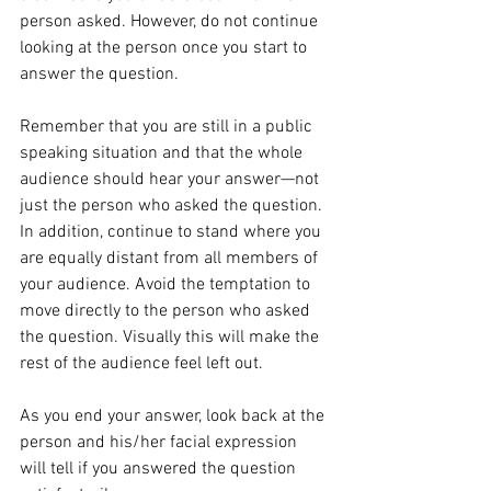
person asked. However, do not continue 
looking at the person once you start to 
answer the question.
Remember that you are still in a public 
speaking situation and that the whole 
audience should hear your answer—not 
just the person who asked the question. 
In addition, continue to stand where you 
are equally distant from all members of 
your audience. Avoid the temptation to 
move directly to the person who asked 
the question. Visually this will make the 
rest of the audience feel left out.
As you end your answer, look back at the 
person and his/her facial expression 
will tell if you answered the question 