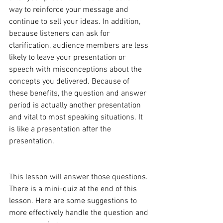
way to reinforce your message and 
continue to sell your ideas. In addition, 
because listeners can ask for 
clarification, audience members are less 
likely to leave your presentation or 
speech with misconceptions about the 
concepts you delivered. Because of 
these benefits, the question and answer 
period is actually another presentation 
and vital to most speaking situations. It 
is like a presentation after the 
presentation.
This lesson will answer those questions. 
There is a mini-quiz at the end of this 
lesson. Here are some suggestions to 
more effectively handle the question and 