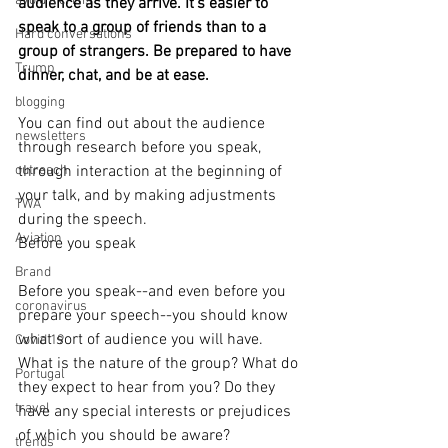
avoid a crisis
audience as they arrive. It's easier to 
speak to a group of friends than to a 
Hard conversations
group of strangers. Be prepared to have 
Trump
dinner, chat, and be at ease.
blogging
You can find out about the audience 
newsletters
through research before you speak, 
outreach
through interaction at the beginning of 
your talk, and by making adjustments 
TWA
during the speech.
Aviation
Before you speak
Brand
Before you speak--and even before you 
coronavirus
prepare your speech--you should know 
what sort of audience you will have. 
Covid 19
What is the nature of the group? What do 
Portugal
they expect to hear from you? Do they 
travel
have any special interests or prejudices 
of which you should be aware?
trends