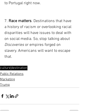
to Portugal right now.
7. 
Race matters
. Destinations that have 
a history of racism or overlooking racial 
disparities will have issues to deal with 
on social media. So, stop talking about 
Discoveries
 or empires forged on 
slavery. Americans will want to escape 
that.
culture
destination
Public Relations
Marketing
Trump