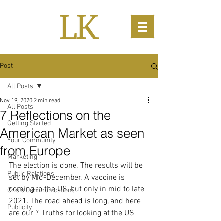
Post
All Posts
Nov 19, 2020
2 min read
All Posts
7 Reflections on the
Getting Started
American Market as seen
Your Community
from Europe
Marketing
The election is done. The results will be 
Public Relations
set by Mid-December. A vaccine is 
coming to the US, but only in mid to late 
Crisis Communications
2021. The road ahead is long, and here 
Publicity
are our 7 Truths for looking at the US 