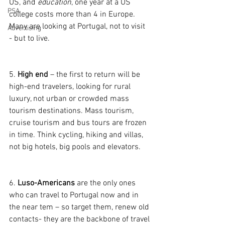
US, and 
education
, one year at a US 
PSA
college costs more than 4 in Europe. 
Many are looking at Portugal, not to visit 
Advertising
- but to live.
5. 
High end
 – the first to return will be 
high-end travelers, looking for rural 
luxury, not urban or crowded mass 
tourism destinations. Mass tourism, 
cruise tourism and bus tours are frozen 
in time. Think cycling, hiking and villas, 
not big hotels, big pools and elevators.
6. 
Luso-Americans 
are the only ones 
who can travel to Portugal now and in 
the near tem – so target them, renew old 
contacts- they are the backbone of travel 