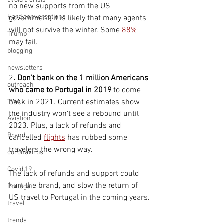
avoid a crisis
no new supports from the US 
Hard conversations
government, it is likely that many agents 
will not survive the winter. Some 
88% 
Trump
may fail.
blogging
newsletters
2
. Don’t bank on the 1 million Americans 
outreach
who came to Portugal in 2019
 to come 
back in 2021. Current estimates show 
TWA
the industry won’t see a rebound until 
Aviation
2023. Plus, a lack of refunds and 
Brand
cancelled 
flights
 has rubbed some 
travelers the wrong way. 
coronavirus
Covid 19
The lack of refunds and support could 
hurt the brand, and slow the return of 
Portugal
US travel to Portugal in the coming years.
travel
trends