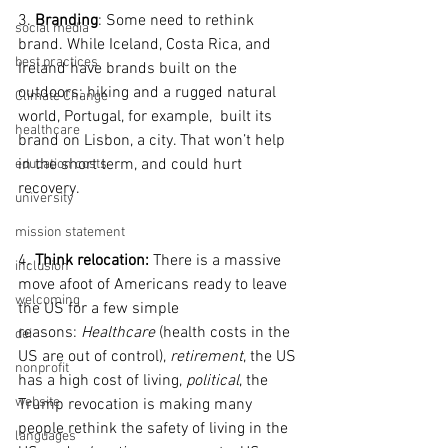
3. 
Branding
: Some need to rethink  
social media
brand. While Iceland, Costa Rica, and 
best practices
Ireland have brands built on the 
outdoors; hiking and a rugged natural 
Climate Change
world, Portugal, for example,  built its 
healthcare
brand on Lisbon, a city. That won’t help 
in the short term, and could hurt 
education costs
recovery.
university
mission statement
4. 
Think relocation:
 There is a massive 
inclusion
move afoot of Americans ready to leave 
welcoming
the US for a few simple 
reasons: 
Healthcare
 (health costs in the 
dei
US are out of control), 
retirement
, the US 
nonprofit
has a high cost of living, 
political
, the 
website
Trump revocation is making many 
people rethink the safety of living in the 
languages