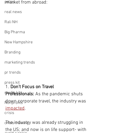
policy
market from abroad:
real news
Rali NH
Big Pharma
New Hampshire
Branding
marketing trends
pr trends
press kit
1. 
Don’t Focus on Travel 
media kits
Professionals:
 As the pandemic shuts 
down corporate travel, the industry was 
Nonprofits
impacted
.  
crisis
The industry was already struggling in 
crisis training
the US; and now is on life support- with 