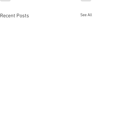
See All
Recent Posts