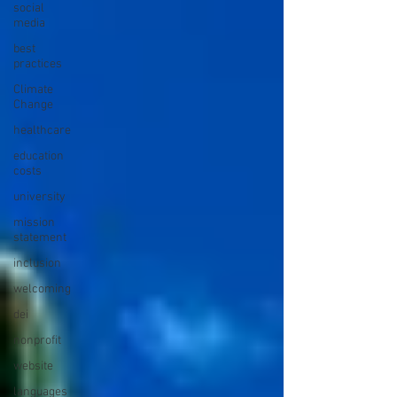
social
media
best
practices
Climate
Change
healthcare
education
costs
university
mission
statement
inclusion
welcoming
dei
nonprofit
website
languages