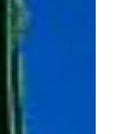
PSA
Advertising