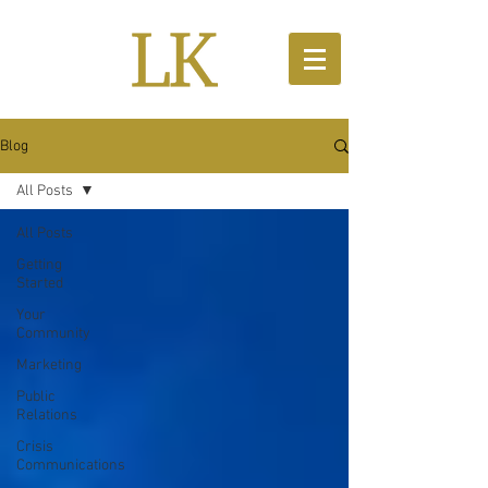
Blog
All Posts
All Posts
Getting
Started
Your
Community
Marketing
Public
Relations
Crisis
Communications