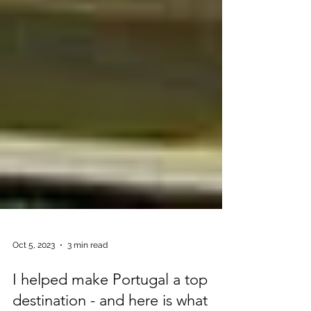
Oct 5, 2023
3 min read