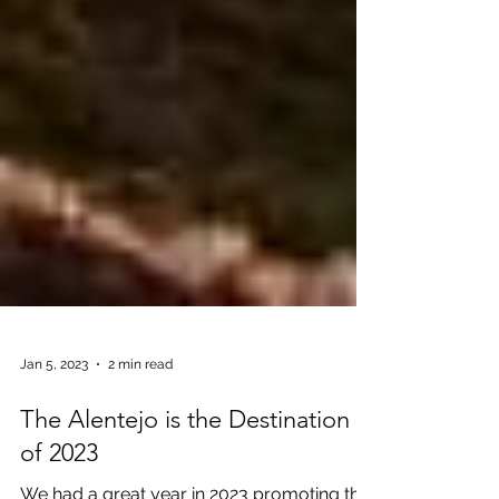
Jan 5, 2023
2 min read