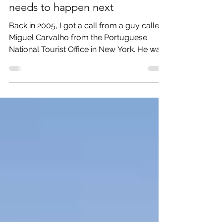
I helped make Portugal a top
destination - and here is what
needs to happen next
Back in 2005, I got a call from a guy called
Miguel Carvalho from the Portuguese
National Tourist Office in New York. He was
the new PR...