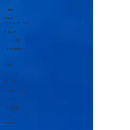
avoid a
crisis
Hard
conversations
Trump
blogging
newsletters
outreach
TWA
Aviation
Brand
coronavirus
Covid 19
Portugal
travel
trends