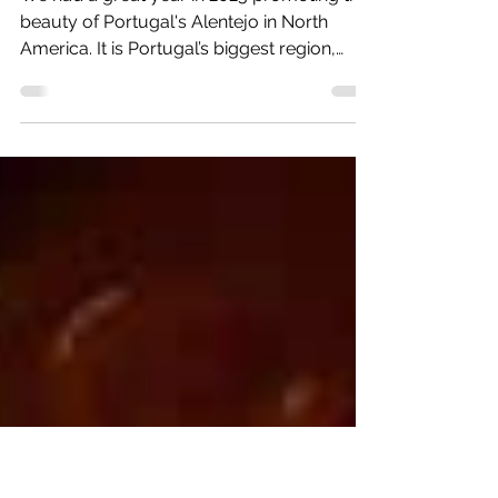
The Alentejo is the Destination
of 2023
We had a great year in 2023 promoting the
beauty of Portugal's Alentejo in North
America. It is Portugal’s biggest region,
about the size...