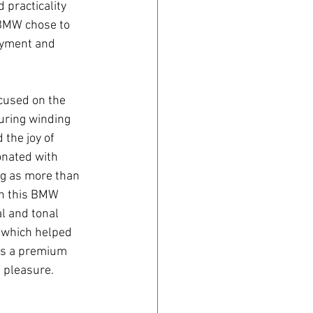
 practicality 
 BMW chose to 
joyment and 
cused on the 
turing winding 
the joy of 
onated with 
g as more than 
th this BMW 
l and tonal 
, which helped 
as a premium 
 pleasure.