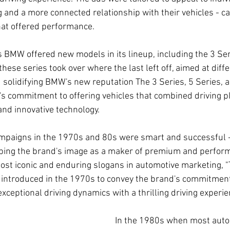
g and a more connected relationship with their vehicles - ca
hat offered performance.
 BMW offered new models in its lineup, including the 3 Seri
these series took over where the last left off, aimed at dif
 solidifying BMW's new reputation The 3 Series, 5 Series, a
 commitment to offering vehicles that combined driving p
and innovative technology.
mpaigns in the 1970s and 80s were smart and successful -
aping the brand's image as a maker of premium and perfor
most iconic and enduring slogans in automotive marketing, "
 introduced in the 1970s to convey the brand's commitment 
exceptional driving dynamics with a thrilling driving experie
In the 1980s when most aut