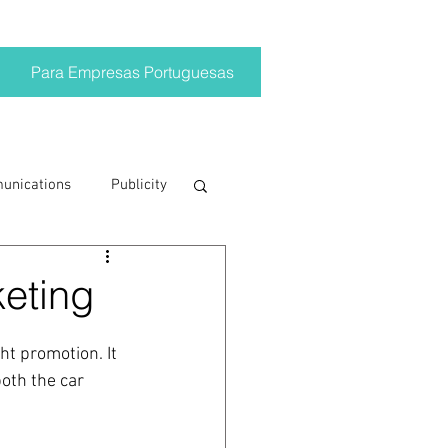
Para Empresas Portuguesas
munications
Publicity
ting trends
eting
crisis
t promotion. It 
oth the car 
on
Brand