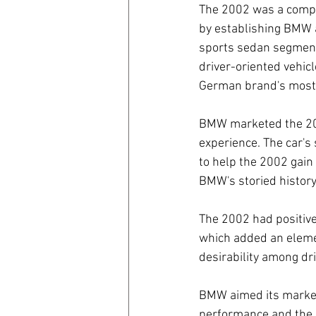
The 2002 was a compa
by establishing BMW 
coronavirus
Covid 19
sports sedan segment.
driver-oriented vehic
German brand's most 
BMW marketed the 2002
experience. The car's
to help the 2002 gain 
BMW's storied history
The 2002 had positiv
which added an element
desirability among dr
BMW aimed its marketi
performance and the d