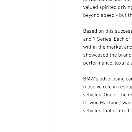
valued spirited drivin
beyond speed - but t
Based on this success
and 7 Series. Each of 
within the market and
showcased the brand's
performance, luxury, 
BMW's advertising ca
massive role in resh
vehicles. One of the 
Driving Machine," was
vehicles that offered 