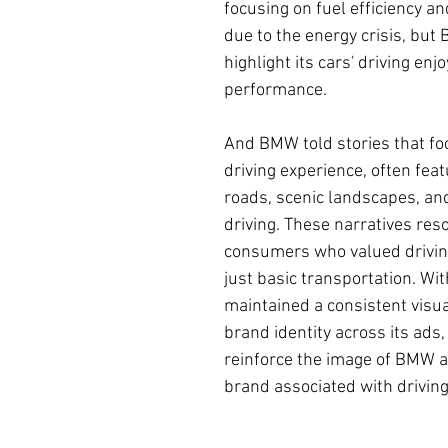
focusing on fuel efficiency and
due to the energy crisis, but
highlight its cars' driving en
performance.
And BMW told stories that fo
driving experience, often fea
roads, scenic landscapes, and 
driving. These narratives res
consumers who valued drivin
just basic transportation. Wi
maintained a consistent visua
brand identity across its ads
reinforce the image of BMW 
brand associated with driving