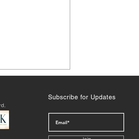
Subscribe for Updates
rd,
ategies for Navigating
py Waters: Mastering