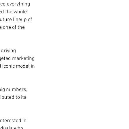
ed everything 
ed the whole 
ture lineup of 
 one of the 
driving 
rgeted marketing 
d iconic model in 
big numbers, 
ibuted to its 
nterested in 
iduals who 