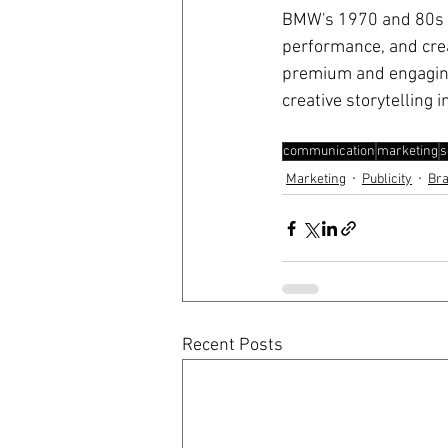
BMW's 1970 and 80s a
performance, and cre
premium and engaging 
creative storytelling 
communication
marketing
s
Marketing
Publicity
Br
Recent Posts