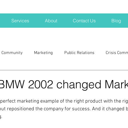
Services
About
Contact Us
Blog
r Community
Marketing
Public Relations
Crisis Com
H
Big Pharma
New Hampshire
Branding
marke
 BMW 2002 changed Mark
a kits
Nonprofits
crisis
crisis training
avoid a 
erfect marketing example of the right product with the righ
ut repositioned the company for success. And it changed b
.
blogging
newsletters
outreach
TWA
Aviati