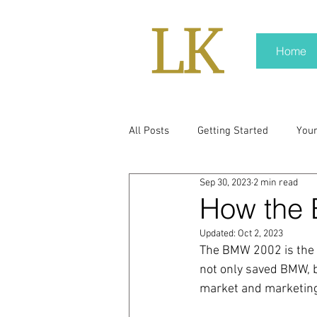
Home
All Posts
Getting Started
You
Sep 30, 2023
2 min read
policy
real news
Rali N
How the
Updated:
Oct 2, 2023
pr trends
press kit
medi
The BMW 2002 is the p
not only saved BMW, b
market and marketing
Hard conversations
Trump