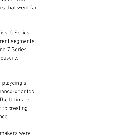
rs that went far 
es, 5 Series, 
ferent segments 
nd 7 Series 
leasure, 
 playeing a 
mance-oriented 
The Ultimate 
to creating 
nce.
omakers were 