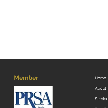
Member
Home
About
Servic
Now what? Subscribe to a
newspaper!