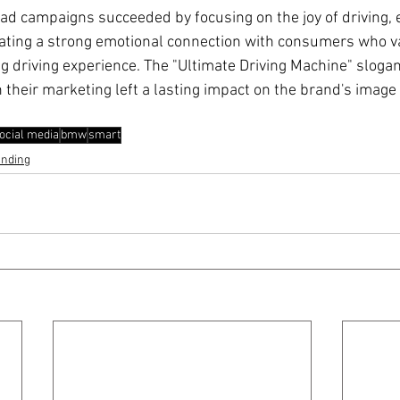
d campaigns succeeded by focusing on the joy of driving,
ating a strong emotional connection with consumers who v
driving experience. The "Ultimate Driving Machine" slogan
in their marketing left a lasting impact on the brand's image
ocial media
bmw
smart
anding