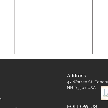
Address:
47 Warren St. Conco
NH 03301 USA
es
Does a Google Review
5 Str
FOLLOW US
matter?
Chop