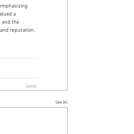
 emphasizing 
alued a 
 and the 
 and reputation.
See All