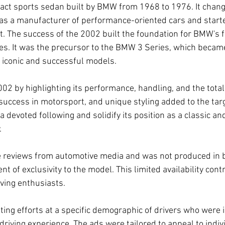
ct sports sedan built by BMW from 1968 to 1976. It chang
as a manufacturer of performance-oriented cars and start
 The success of the 2002 built the foundation for BMW's fu
les. It was the precursor to the BMW 3 Series, which became
iconic and successful models.
 by highlighting its performance, handling, and the total 
 success in motorsport, and unique styling added to the ta
a devoted following and solidify its position as a classic an
.
e reviews from automotive media and was not produced in 
 of exclusivity to the model. This limited availability contr
iving enthusiasts.
ng efforts at a specific demographic of drivers who were i
riving experience. The ads were tailored to appeal to indiv