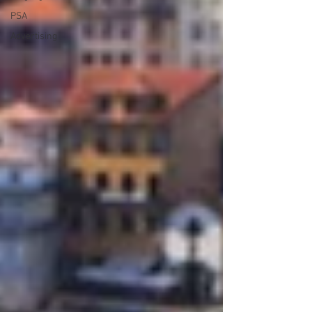
PSA
Advertising