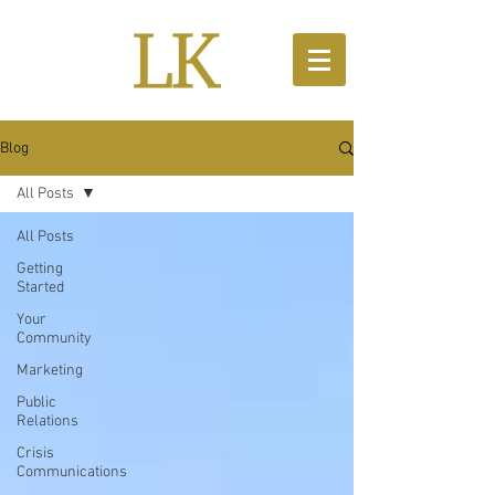
Blog
All Posts
All Posts
Getting
Started
Your
Community
Marketing
Public
Relations
Crisis
Communications