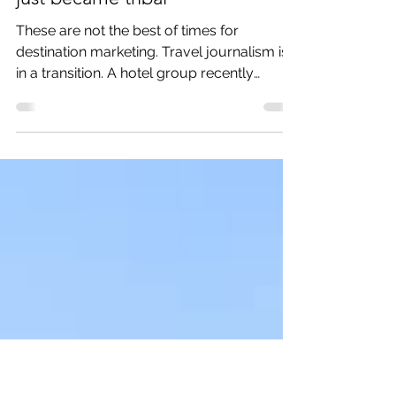
Mar 25, 2021
3 min read
Tourism marketing did not die– it
just became tribal
These are not the best of times for
destination marketing. Travel journalism is
in a transition. A hotel group recently
purchased Travel...