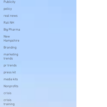
Publicity
policy
real news
Rali NH
Big Pharma
New
Hampshire
Branding
marketing
trends
pr trends
press kit
media kits
Nonprofits
crisis
crisis
training