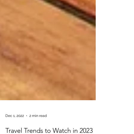
Dec 1, 2022
2 min read