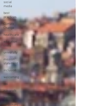
social
media
best
practices
Climate
Change
healthcare
education
costs
university
mission
statement
inclusion
welcoming
dei
nonprofit
website
languages