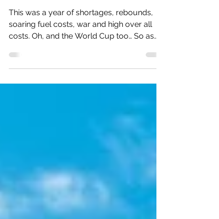
Travel Trends to Watch in 2023
This was a year of shortages, rebounds,
soaring fuel costs, war and high over all
costs. Oh, and the World Cup too… So as
2022 winds to...