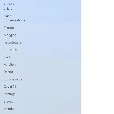
avoid a
crisis
Hard
conversations
Trump
blogging
newsletters
outreach
TWA
Aviation
Brand
coronavirus
Covid 19
Portugal
travel
trends