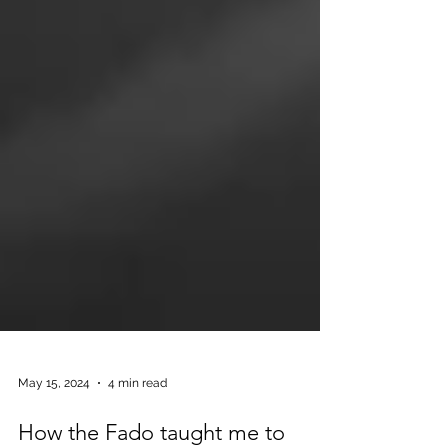
May 15, 2024
4 min read