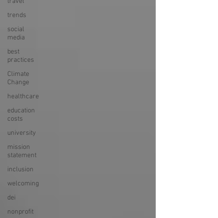
travel
trends
social
media
best
practices
Climate
Change
healthcare
education
costs
university
mission
statement
inclusion
welcoming
dei
nonprofit