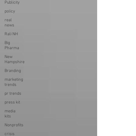
Publicity
policy
real
news
Rali NH
Big
Pharma
New
Hampshire
Branding
marketing
trends
pr trends
press kit
media
kits
Nonprofits
crisis