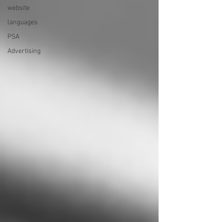
website
languages
PSA
Advertising