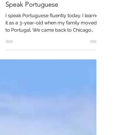
How the Fado taught me to
Speak Portuguese
I speak Portuguese fluently today. I learned
it as a 3-year-old when my family moved
to Portugal. We came back to Chicago
when I was 4....