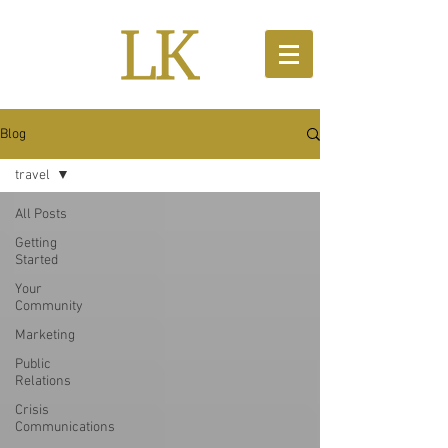
Blog
travel
All Posts
Getting
Started
Your
Community
Marketing
Public
Relations
Crisis
Communications