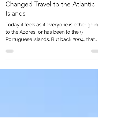
May 1, 2024
2 min read
Unveiling the Azores: How We
Changed Travel to the Atlantic
Islands
Today it feels as if everyone is either going
to the Azores, or has been to the 9
Portuguese islands. But back 2004, that
was not the...