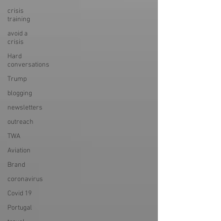
crisis
training
avoid a
crisis
Hard
conversations
Trump
blogging
newsletters
outreach
TWA
Aviation
Brand
coronavirus
Covid 19
Portugal