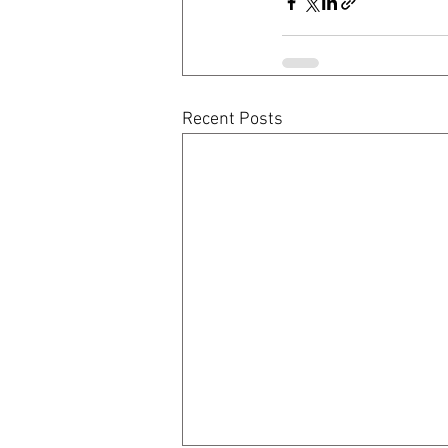
Recent Posts