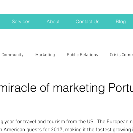
Services
About
Contact Us
Blog
r Community
Marketing
Public Relations
Crisis Com
H
Big Pharma
New Hampshire
Branding
marke
e miracle of marketing Port
a kits
Nonprofits
crisis
crisis training
avoid a 
ig year for travel and tourism from the US.  The European na
blogging
newsletters
outreach
TWA
Aviati
n American guests for 2017, making it the fastest growing