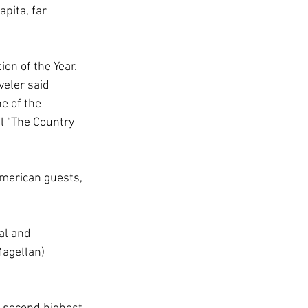
pita, far 
on of the Year. 
veler said 
e of the 
l “The Country 
merican guests, 
al and 
Magellan) 