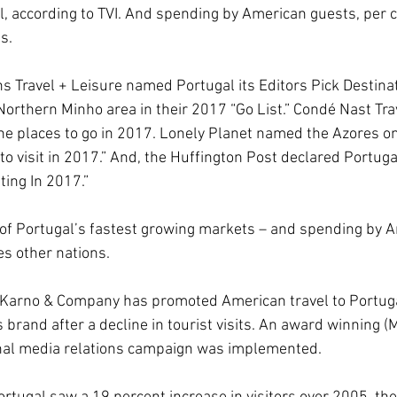
al, according to TVI. And spending by American guests, per ca
s.
 Travel + Leisure named Portugal its Editors Pick Destinati
Northern Minho area in their 2017 “Go List.” Condé Nast Tra
he places to go in 2017. Lonely Planet named the Azores on
to visit in 2017.” And, the Huffington Post declared Portuga
ting In 2017.”
of Portugal’s fastest growing markets – and spending by A
es other nations.
 Karno & Company has promoted American travel to Portug
brand after a decline in tourist visits. An award winning (
al media relations campaign was implemented. 