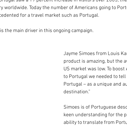
ortugal saw a 19 percent increase in visitors over 2005, th
ry worldwide. Today the number of Americans going to Port
cedented for a travel market such as Portugal. 
 is the main driver in this ongoing campaign.
Jayme Simoes from Louis Kar
product is amazing, but the a
US market was low. To boost 
to Portugal we needed to tell 
Portugal – as a unique and au
destination.”
Simoes is of Portuguese desc
keen understanding for the p
ability to translate from Port