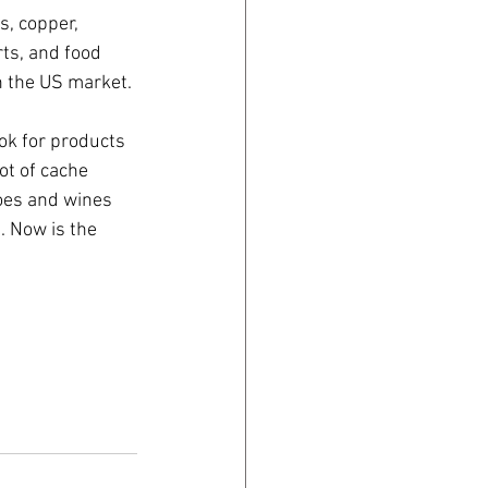
s, copper, 
ts, and food 
n the US market. 
ok for products 
ot of cache 
oes and wines 
. Now is the 