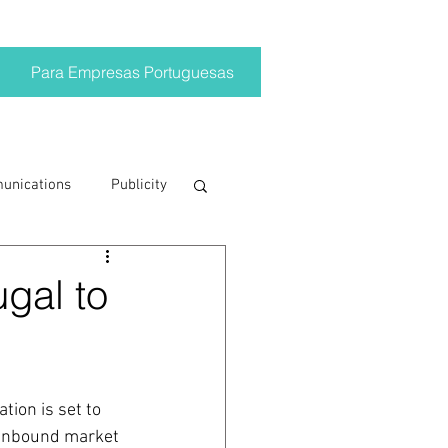
Para Empresas Portuguesas
munications
Publicity
ting trends
ugal to
crisis
tion is set to 
on
Brand
 inbound market 