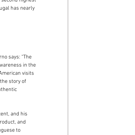
e second highest 
ugal has nearly 
no says: “The 
wareness in the 
American visits 
the story of 
thentic 
ent, and his 
roduct, and 
uguese to 