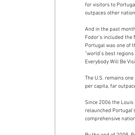
for visitors to Portug
outpaces other nation
coronavirus
Covid 19
And in the past months
Fodor’s included the 
Portugal was one of t
“world’s best regions 
Everybody Will Be Visi
The U.S. remains one 
per capita, far outpac
Since 2006 the Louis
relaunched Portugal’s 
comprehensive nation