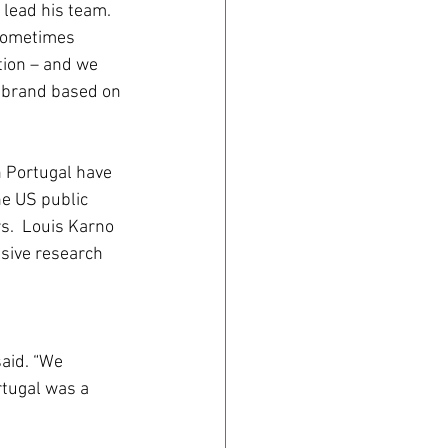
lead his team. 
sometimes 
tion – and we 
a brand based on 
n Portugal have 
he US public 
s.  Louis Karno 
nsive research 
aid. “We 
tugal was a 