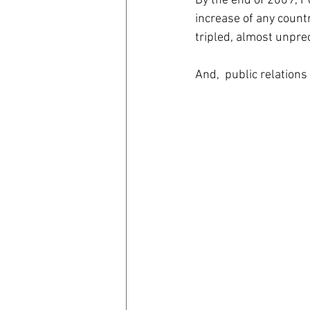
By the end of 2009, P
increase of any count
tripled, almost unpre
And,  public relations