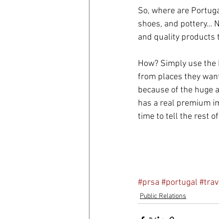
So, where are Portugal
shoes, and pottery… No
and quality products 
How? Simply use the b
from places they want 
because of the huge a
has a real premium im
time to tell the rest of
#prsa
#portugal
#trav
Public Relations