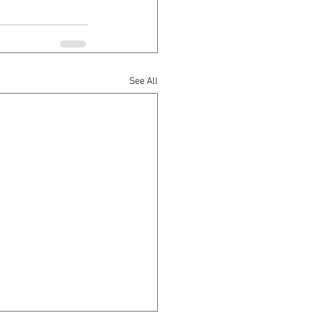
See All