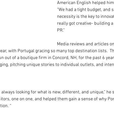
American English helped him 
“We had a tight budget, and 
necessity is the key to innova
really got creative- building 
PR.”
Media reviews and articles o
ear, with Portugal gracing so many top destination lists.  T
un out of a boutique firm in Concord, NH, for the past 6 year
ng, pitching unique stories to individual outlets, and inte
always looking for what is new, different, and unique,” he s
itors, one on one, and helped them gain a sense of why Por
ion. “