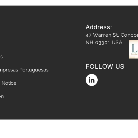
Address:
47 Warren St. Conco
NH 03301 USA
es
Almost 10 years later, our
The 
FOLLOW US
work on Main Street has
Explo
mpresas Portuguesas
redefined Concord
Story
Rela
 Notice
on
Accessibility