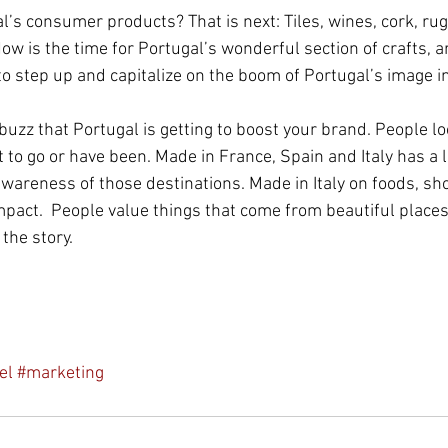
’s consumer products? That is next: Tiles, wines, cork, rug
w is the time for Portugal’s wonderful section of crafts, ar
to step up and capitalize on the boom of Portugal’s image i
uzz that Portugal is getting to boost your brand. People lo
to go or have been. Made in France, Spain and Italy has a l
wareness of those destinations. Made in Italy on foods, sh
pact.  People value things that come from beautiful places
 the story.
el
#marketing