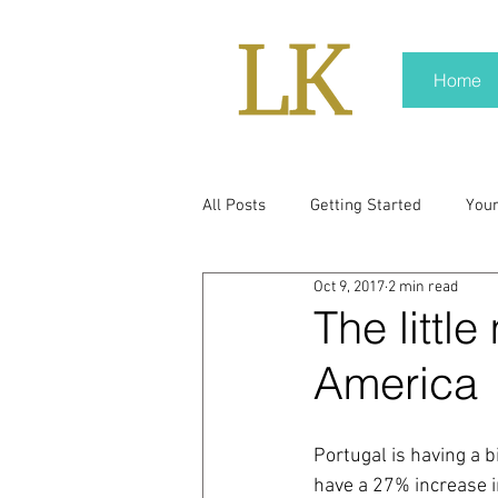
Home
All Posts
Getting Started
You
Oct 9, 2017
2 min read
policy
real news
Rali N
The littl
America
pr trends
press kit
medi
Portugal is having a b
Hard conversations
Trump
have a 27% increase i