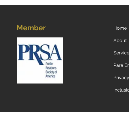
Member
Home
About
Servic
Unleashing Success:
Marketing Lessons We Can
Para E
Learn from Our Dogs
Privacy
Inclusi