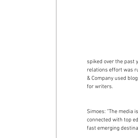
spiked over the past y
relations effort was r
& Company used bloggi
for writers.
Simoes: “The media is 
connected with top ed
fast emerging destinat