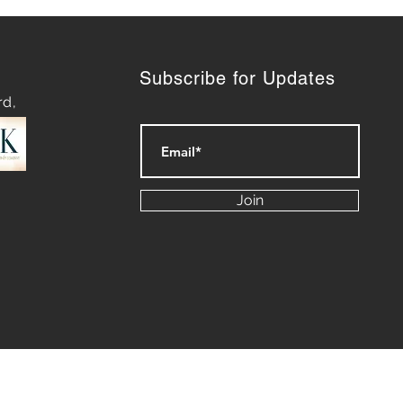
Subscribe for Updates
rd,
Power of Narrative:
ring the Intersection of
Join
telling and Public
tions