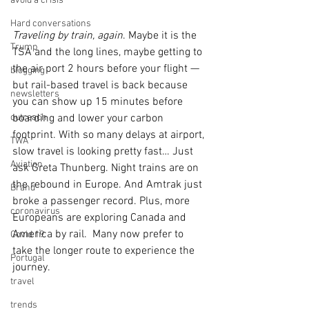
avoid a crisis
Hard conversations
Traveling by train, again
. Maybe it is the 
Trump
TSA and the long lines, maybe getting to 
the air port 2 hours before your flight — 
blogging
but rail-based travel is back because 
newsletters
you can show up 15 minutes before 
outreach
boarding and lower your carbon 
footprint. With so many delays at airport, 
TWA
slow travel is looking pretty fast… Just 
Aviation
ask Greta Thunberg. Night trains are on 
the rebound in Europe. And Amtrak just 
Brand
broke a passenger record. Plus, more 
coronavirus
Europeans are exploring Canada and 
America by rail.  Many now prefer to 
Covid 19
take the longer route to experience the 
Portugal
journey.
travel
trends