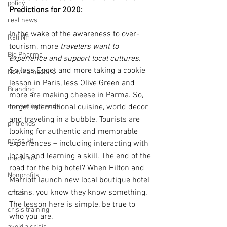
policy
Predictions for 2020:
real news
In the wake of the awareness to over-
Rali NH
tourism, more
 travelers want to 
Big Pharma
experience and support local cultures.
So less Epcot and more taking a cookie 
New Hampshire
lesson in Paris, less Olive Green and 
Branding
more are making cheese in Parma. So, 
marketing trends
forget international cuisine, world decor 
and traveling in a bubble. Tourists are 
pr trends
looking for authentic and memorable 
press kit
experiences – including interacting with 
locals and learning a skill. The end of the 
media kits
road for the big hotel? When Hilton and 
Nonprofits
Marriott launch new local boutique hotel 
chains, you know they know something. 
crisis
The lesson here is simple, be true to 
crisis training
who you are. 