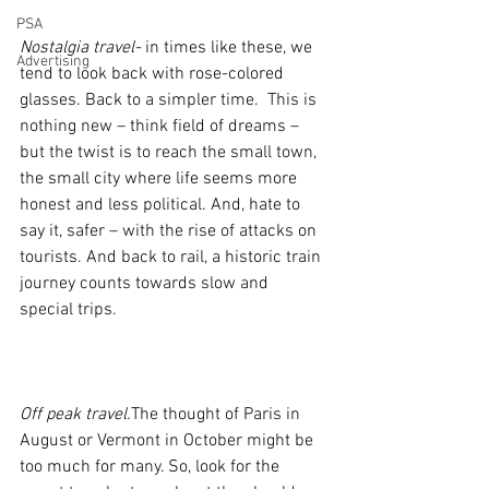
PSA
Nostalgia travel-
 in times like these, we 
Advertising
tend to look back with rose-colored 
glasses. Back to a simpler time.  This is 
nothing new – think field of dreams – 
but the twist is to reach the small town, 
the small city where life seems more 
honest and less political. And, hate to 
say it, safer – with the rise of attacks on 
tourists. And back to rail, a historic train 
journey counts towards slow and 
special trips.
Off peak travel.
The thought of Paris in 
August or Vermont in October might be 
too much for many. So, look for the 