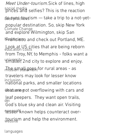
Meet Under-tourism.
Sick of lines, high 
social media
prices and selfies? This is the reaction 
to over-tourism — take a trip to a not-yet-
best practices
popular destination. So, skip New York 
Climate Change
and explore Wilmington, skip San 
healthcare
Francisco and check out Portland, ME.  
Look at US cities that are being reborn 
education costs
from Troy, NY, to Memphis - folks want a 
university
smaller, 2nd city to explore and enjoy. 
The small goes for rural areas - as 
mission statement
travelers may look for lesser know 
inclusion
national parks, and smaller locations 
that are not overflowing with cars and 
welcoming
leaf peepers.  They want open trails, 
dei
God’s blue sky and clean air. Visiting 
nonprofit
lesser known helps counteract over-
tourism and help the environment. 
website
languages