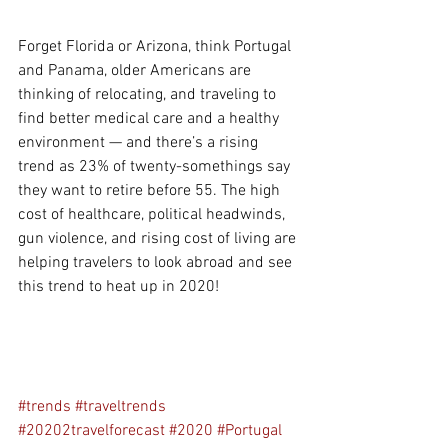
Forget Florida or Arizona, think Portugal 
and Panama, older Americans are 
thinking of relocating, and traveling to 
find better medical care and a healthy 
environment — and there’s a rising 
trend as 23% of twenty-somethings say 
they want to retire before 55. The high 
cost of healthcare, political headwinds, 
gun violence, and rising cost of living are 
helping travelers to look abroad and see 
this trend to heat up in 2020!
#trends
#traveltrends
#20202travelforecast
#2020
#Portugal