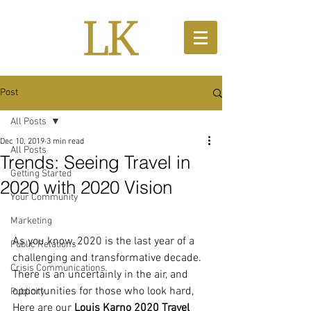
Post
All Posts
Dec 10, 2019
3 min read
All Posts
Trends: Seeing Travel in
Getting Started
2020 with 2020 Vision
Your Community
Marketing
As you know, 2020 is the last year of a 
Public Relations
challenging and transformative decade. 
Crisis Communications
There is an uncertainly in the air, and 
opportunities for those who look hard, 
Publicity
Here are our 
Louis Karno 2020 Travel 