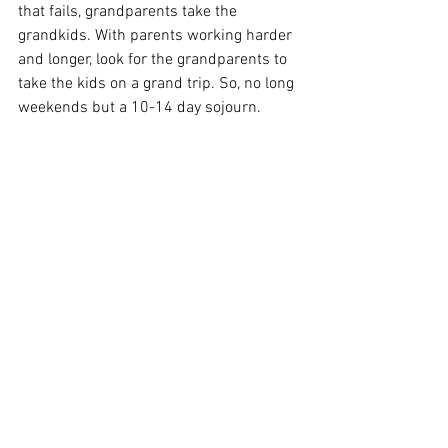
that fails, grandparents take the 
grandkids. With parents working harder 
and longer, look for the grandparents to 
take the kids on a grand trip. So, no long 
weekends but a 10-14 day sojourn.