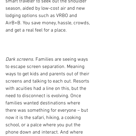
smart traveler to seek out the shoulder 
season, aided by low-cost air and new 
lodging options such as VRBO and 
AirB+B. You save money, hassle, crowds, 
and get a real feel for a place.
Dark screens
. Families are seeing ways 
to escape screen separation. Meaning 
ways to get kids and parents out of their 
screens and talking to each out. Resorts 
with acuities had a line on this, but the 
need to disconnect is evolving. Once 
families wanted destinations where 
there was something for everyone – but 
now it is the safari, hiking, a cooking 
school, or a palce where you put the 
phone down and interact. And where 