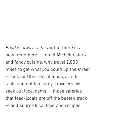
Food is always a factor,
 but there is a 
new trend here — forget Michelin stars 
and fancy cuisine, why travel 2,000 
miles to get what you could up the street 
— look for Uber –local foods, arm to 
table and not too fancy. Travelers will 
seek out local gems — those eateries 
that feed-locals are off the beaten track 
— and source local food and recipes.