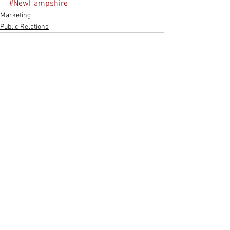
#NewHampshire
Marketing
Public Relations
See All
Recent Posts