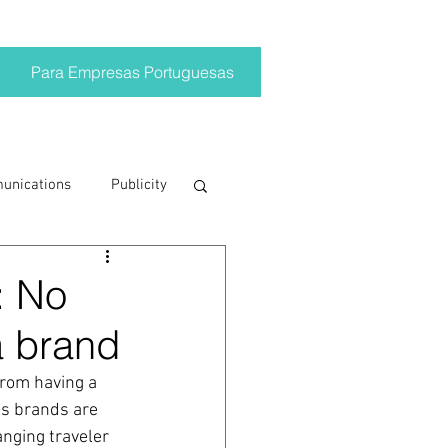
Para Empresas Portuguesas
munications
Publicity
ting trends
: No
a brand
crisis
from having a 
ds brands are 
on
Brand
nging traveler 