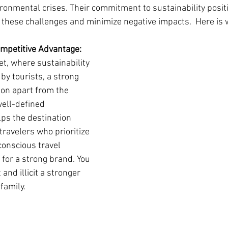
ronmental crises. Their commitment to sustainability posit
o these challenges and minimize negative impacts.  Here is 
ompetitive Advantage:
et, where sustainability 
 by tourists, a strong 
ion apart from the 
well-defined 
ps the destination 
travelers who prioritize 
onscious travel 
for a strong brand. You 
and illicit a stronger 
family.