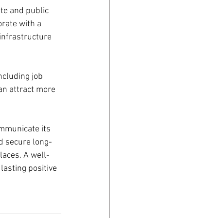
te and public 
rate with a 
infrastructure 
cluding job 
an attract more 
ommunicate its 
nd secure long-
laces. A well-
asting positive 