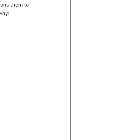
ions them to 
why: