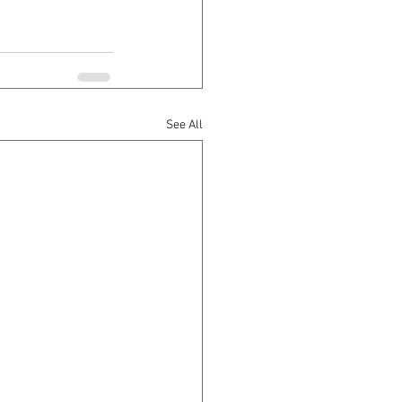
See All