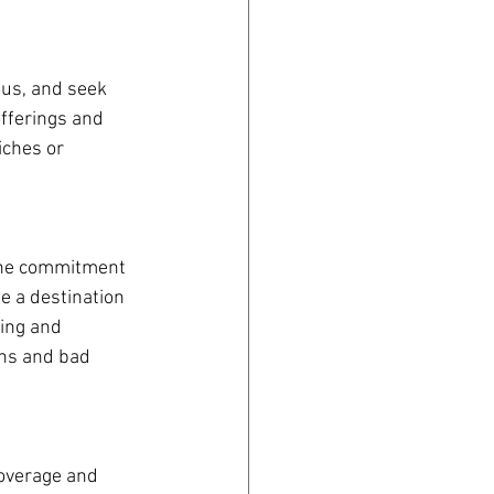
ous, and seek 
offerings and 
iches or 
uine commitment 
e a destination 
ing and 
rns and bad 
coverage and 