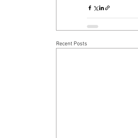
Recent Posts