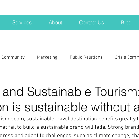
Services
About
Contact Us
Blog
r Community
Marketing
Public Relations
Crisis Com
H
Big Pharma
New Hampshire
Branding
marke
 and Sustainable Tourism
on is sustainable without 
a kits
Nonprofits
crisis
crisis training
avoid a 
rism boom, sustainable travel destination benefits greatly 
at fail to build a sustainable brand will fade. Strong bran
blogging
newsletters
outreach
TWA
Aviati
dress and adapt to challenges, such as climate change, cha