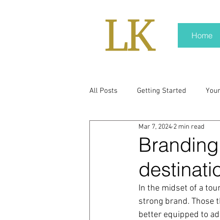
Home
All Posts
Getting Started
You
Mar 7, 2024
2 min read
policy
real news
Rali N
Branding
destinati
pr trends
press kit
medi
In the midset of a tou
strong brand. Those th
Hard conversations
Trump
better equipped to ad