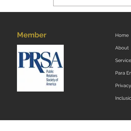
Member
Home
About
Servic
Now what? Subscribe to a
newspaper!
Para E
Privacy
Inclusi