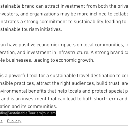
stainable brand can attract investment from both the priva
nvestors, and organizations may be more inclined to collabo
nstrates a strong commitment to sustainability, leading to 
ainable tourism initiatives.
an have positive economic impacts on local communities, in
eration, and investment in infrastructure. A strong brand c
ble businesses, leading to economic growth.
is a powerful tool for a sustainable travel destination to c
ible practices, attract the right audiences, build trust, a
ironmental benefits that help locals and protect special p
rand is an investment that can lead to both short-term and l
ation and its communities.
ding
Sustainable Tourism
tourism
ns
Publicity