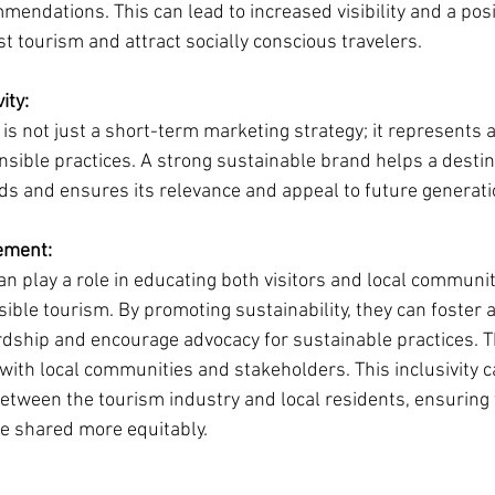
ndations. This can lead to increased visibility and a posit
t tourism and attract socially conscious travelers.
ity:
is not just a short-term marketing strategy; it represents 
ible practices. A strong sustainable brand helps a destin
s and ensures its relevance and appeal to future generatio
ement:
n play a role in educating both visitors and local communit
ble tourism. By promoting sustainability, they can foster a
ship and encourage advocacy for sustainable practices. T
ith local communities and stakeholders. This inclusivity ca
between the tourism industry and local residents, ensuring 
re shared more equitably.