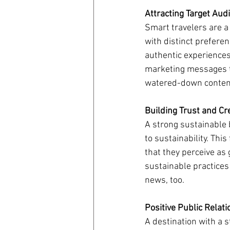
Attracting Target Aud
Smart travelers are a
with distinct prefere
authentic experiences.
marketing messages to
watered-down conten
Building Trust and Cre
A strong sustainable 
to sustainability. Thi
that they perceive as
sustainable practices
news, too.
Positive Public Relati
A destination with a s