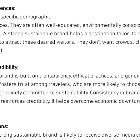
iences:
 specific demographic 
nces. They are often well-educated, environmentally consci
 A strong sustainable brand helps a destination tailor its 
 attract these desired visitors. They don't want crowds, cl
t.
dibility:
brand is built on transparency, ethical practices, and gen
s fosters trust among travelers, who are more likely to choos
 genuinely committed to sustainability. Consistency in brand
 reinforces credibility. It helps overcome economic downtu
ons:
trong sustainable brand is likely to receive diverse media 