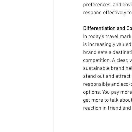
preferences, and envi
respond effectively t
coronavirus
Covid 19
Differentiation and C
In today's travel mark
is increasingly valued
brand sets a destinat
competition. A clear, 
sustainable brand hel
stand out and attract 
responsible and eco-c
options. You pay more 
get more to talk about 
reaction in friend and 