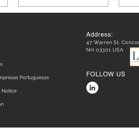
Address:
47 Warren St. Conco
NH 03301 USA
es
Does a Google Review
5 Str
FOLLOW US
matter?
Chop
mpresas Portuguesas
the A
Conv
 Notice
on
Accessibility