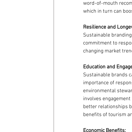
word-of-mouth recomme
which in turn can boos
Resilience and Longev
Sustainable branding 
commitment to respons
changing market trend
Education and Engag
Sustainable brands ca
importance of responsi
environmental steward
involves engagement w
better relationships 
benefits of tourism a
Economic Benefits: