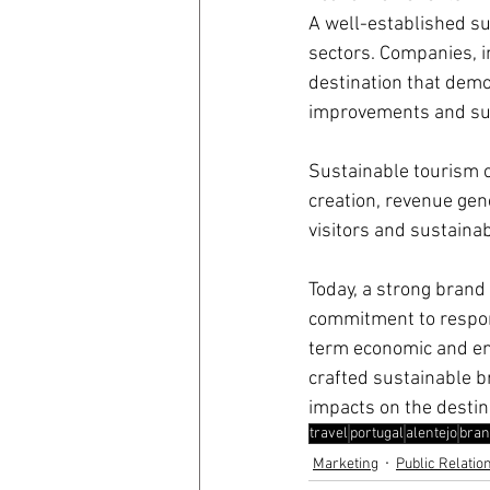
A well-established su
sectors. Companies, i
destination that demo
improvements and sust
Sustainable tourism c
creation, revenue gen
visitors and sustaina
Today, a strong brand 
commitment to respons
term economic and env
crafted sustainable b
impacts on the destin
travel
portugal
alentejo
bran
Marketing
Public Relatio