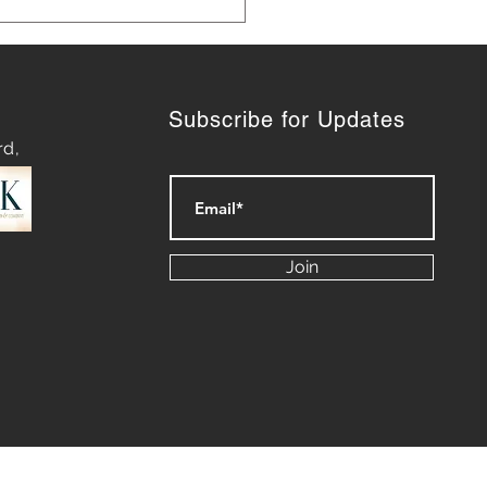
Subscribe for Updates
rd,
ategies for Navigating
py Waters: Mastering
Join
rt of Difficult
ersations