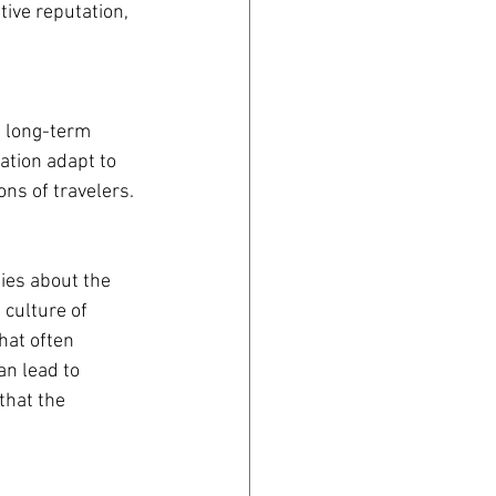
ive reputation, 
a long-term 
ation adapt to 
ns of travelers.
ies about the 
 culture of 
hat often 
n lead to 
that the 