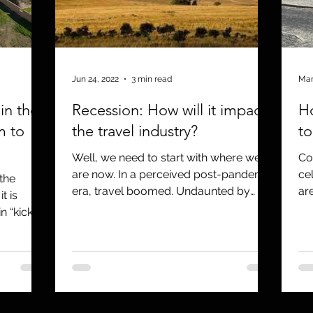
Jun 24, 2022
3 min read
Mar
in the
Recession: How will it impact
H
m to
the travel industry?
to
Well, we need to start with where we
Co
are now. In a perceived post-pandemic
ce
the
era, travel boomed. Undaunted by
ar
t is
massive jumps in fuel, air,...
eno