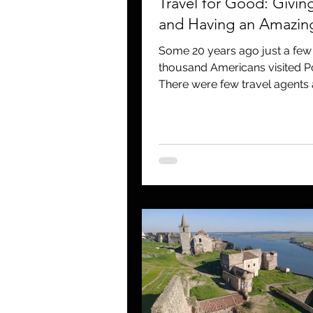
Travel for Good: Givin
and Having an Amazing
Some 20 years ago just a fe
thousand Americans visited P
There were few travel agents
operators that...