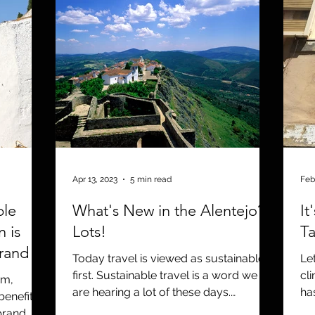
Apr 13, 2023
5 min read
Feb
ble
What's New in the Alentejo?
It
n is
Lots!
Ta
brand
Today travel is viewed as sustainable
Le
first. Sustainable travel is a word we
cl
om,
are hearing a lot of these days.
ha
benefits
Sustainable travel starts...
en
brand.