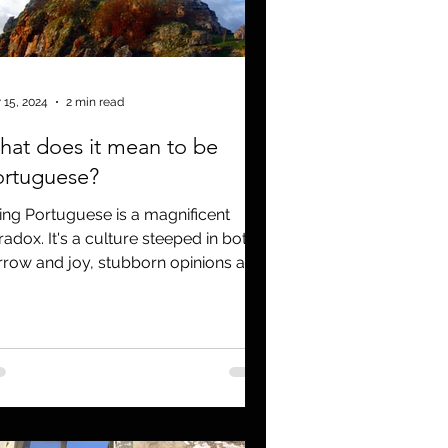
Covid 19
 15, 2024
2 min read
at does it mean to be
ortuguese?
ing Portuguese is a magnificent
radox. It's a culture steeped in both
rrow and joy, stubborn opinions and
tic ideas. An ancient...