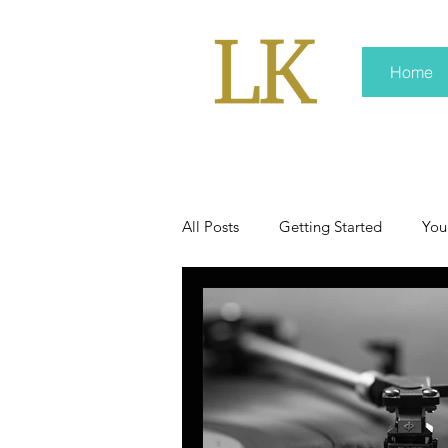
Home
All Posts
Getting Started
You
policy
real news
Rali 
press kit
media kits
Non