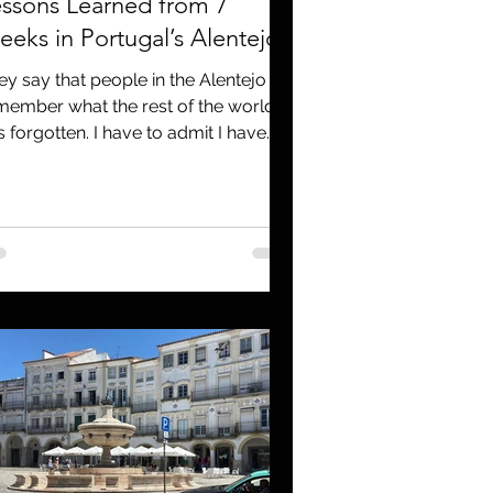
ssons Learned from 7
eks in Portugal’s Alentejo
ey say that people in the Alentejo
member what the rest of the world
s forgotten. I have to admit I have
ed that as a lead more...