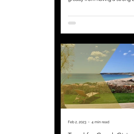
Those that fail to build a...
Feb 2, 2023
4 min read