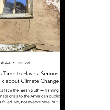
 16, 2023
3 min read
's Time to Have a Serious
lk about Climate Change
t's face the harsh truth — framing the
imate crisis to the American public
s failed. No, not everywhere, but just
ough that we as...