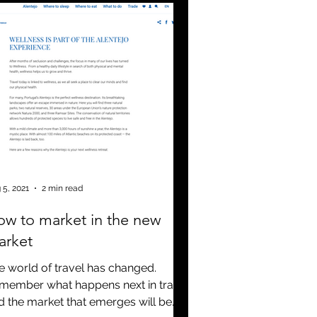
 5, 2021
2 min read
w to market in the new
arket
e world of travel has changed.
member what happens next in travel
d the market that emerges will be