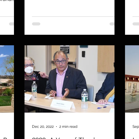
Dec 20, 2022
2 min read
Sep