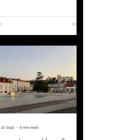
 27, 2022
6 min read