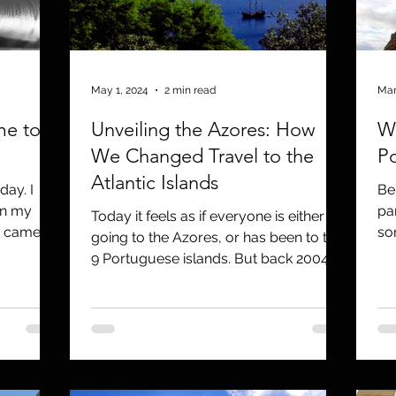
utreach
TWA
Aviation
Brand
coronavirus
May 1, 2024
2 min read
Mar
me to
Unveiling the Azores: How
Wh
We Changed Travel to the
P
Atlantic Islands
day. I
Be
en my
pa
Today it feels as if everyone is either
e came
so
going to the Azores, or has been to the
..
poe
9 Portuguese islands. But back 2004,
that was not the...