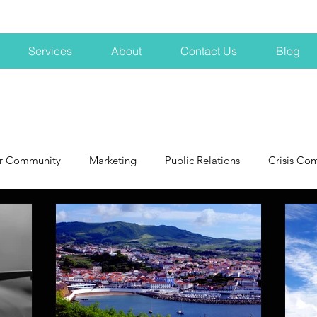
Services
About
Contact Us
Blog
r Community
Marketing
Public Relations
Crisis Co
NH
Big Pharma
New Hampshire
Branding
marke
profits
crisis
crisis training
avoid a crisis
Hard 