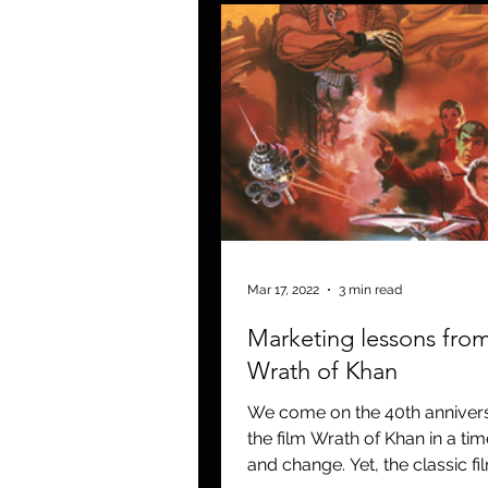
Mar 17, 2022
3 min read
Marketing lessons fro
Wrath of Khan
We come on the 40th annivers
the film Wrath of Khan in a time
and change. Yet, the classic fi