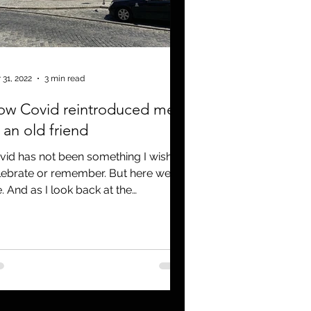
 31, 2022
3 min read
ow Covid reintroduced me
 an old friend
vid has not been something I wish to
lebrate or remember. But here we
e. And as I look back at the
rmous shift in our lives, I...