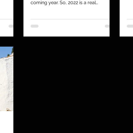
ver
coming year. So, 2022 is a real
challenge, but a few things...