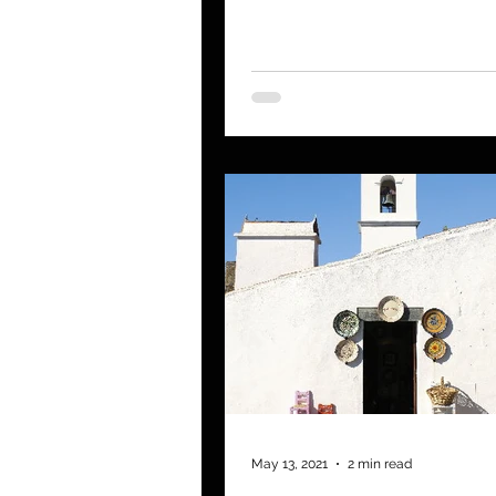
saved the Star Trek...
May 13, 2021
2 min read