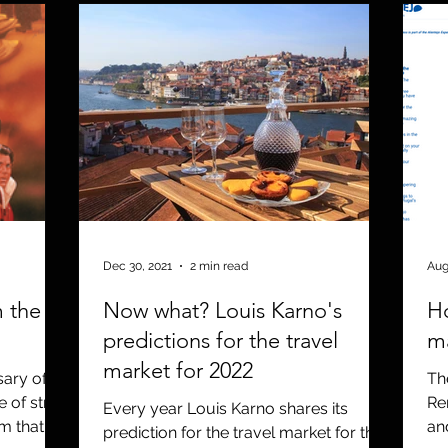
Dec 30, 2021
2 min read
Aug
m the
Now what? Louis Karno's
Ho
predictions for the travel
m
market for 2022
ary of
Th
 of strife
Re
Every year Louis Karno shares its
lm that
an
prediction for the travel market for the