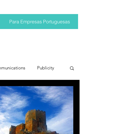
Para Empresas Portuguesas
mmunications
Publicity
ting trends
pr trends
conversations
Trump