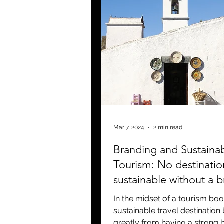
Mar 7, 2024
2 min read
Branding and Sustaina
Tourism: No destinatio
sustainable without a 
In the midset of a tourism bo
sustainable travel destination 
greatly from having a strong 