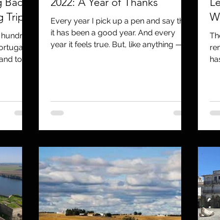
g Back
2022: A Year of Thanks
Le
 Trip
We
Every year I pick up a pen and say that
it has been a good year. And every
w hundred
Th
year it feels true. But, like anything —
ortugal.
re
you can’t just do the...
 and tour
ha
us