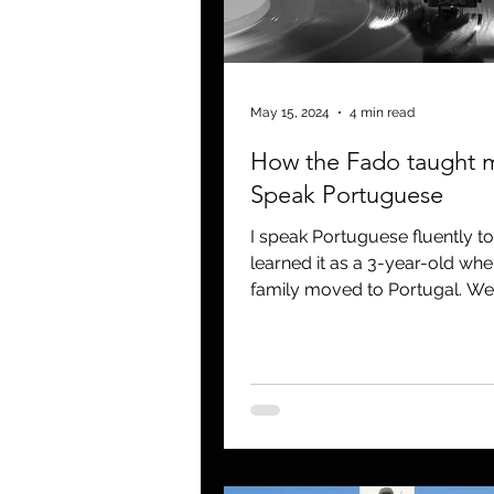
blogging
newsletters
o
May 15, 2024
4 min read
How the Fado taught 
Speak Portuguese
I speak Portuguese fluently to
learned it as a 3-year-old wh
family moved to Portugal. W
back to Chicago when I was 4..