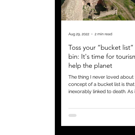
Aug 29, 2022
2 min read
Toss your “bucket list” 
bin: It's time for touris
help the planet
The thing I never loved about 
concept of a bucket list is that i
inexorably linked to death. As in “kick
the bucket” plus a list...