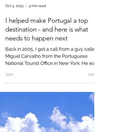
Oct 5, 2023
3 min read
I helped make Portugal a top
destination - and here is what
needs to happen next
Back in 2005, I got a call from a guy called