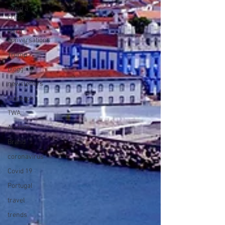
avoid a
crisis
Hard
conversations
Trump
blogging
newsletters
outreach
TWA
Aviation
Brand
coronavirus
Covid 19
Portugal
travel
trends