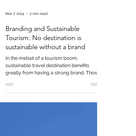
Mar 7, 2024
2 min read
Branding and Sustainable
Tourism: No destination is
sustainable without a brand
In the midset of a tourism boom,
sustainable travel destination benefits
greatly from having a strong brand. Those
that fail to build a...