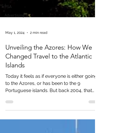
PSA
Advertising
May 1, 2024
2 min read
Unveiling the Azores: How We
Changed Travel to the Atlantic
Islands
Today it feels as if everyone is either going
to the Azores, or has been to the 9
Portuguese islands. But back 2004, that
was not the...