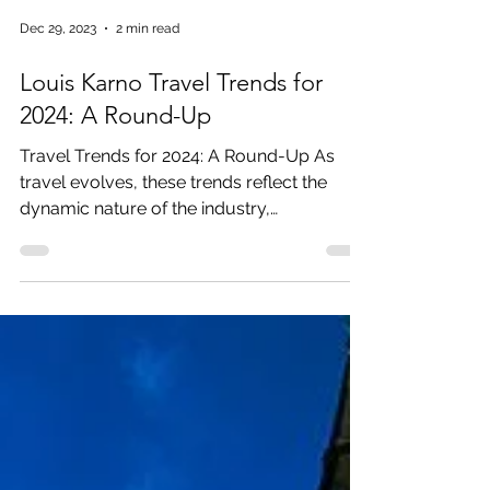
Dec 29, 2023
2 min read
Louis Karno Travel Trends for
2024: A Round-Up
Travel Trends for 2024: A Round-Up As
travel evolves, these trends reflect the
dynamic nature of the industry,
showcasing a blend of...