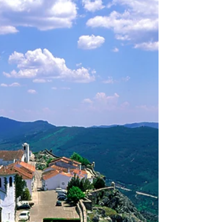
Miguel Carvalho from the Portuguese
National Tourist Office in New York. He was
the new PR...