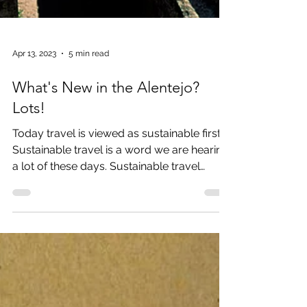
Apr 13, 2023
5 min read