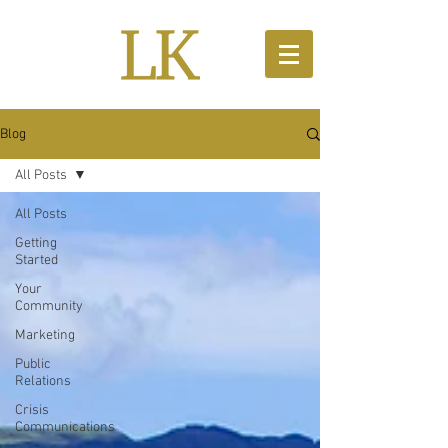
Blog
All Posts
All Posts
Getting
Started
Your
Community
Marketing
Public
Relations
Crisis
Communications