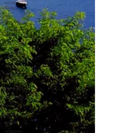
social
media
best
practices
Climate
Change
healthcare
education
costs
university
mission
statement
inclusion
welcoming
dei
nonprofit
website
languages