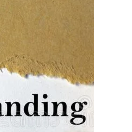
What's New in the Alentejo?
Lots!
Today travel is viewed as sustainable first.
Sustainable travel is a word we are hearing
a lot of these days. Sustainable travel
starts...