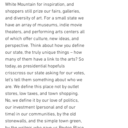
White Mountain for inspiration, and 
shoppers still prize our fairs, galleries, 
and diversity of art. For a small state we 
have an array of museums, indie movie 
theaters, and performing arts centers all 
of which offer culture, new ideas, and 
perspective. Think about how you define 
our state, the truly unique things – how 
many of them have a link to the arts? So 
today, as presidential hopefuls 
crisscross our state asking for our votes, 
let’s tell them something about who we 
are. We define this place not by outlet 
stores, low taxes, and town shopping. 
No, we define it by our love of politics, 
our investment (personal and of our 
time) in our communities, by the old 
stonewalls, and the simple town green, 