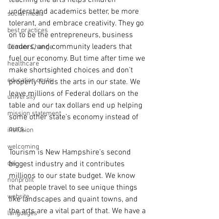
teaching the arts helps children 
understand academics better, be more 
social media
tolerant, and embrace creativity. They go 
best practices
on to be the entrepreneurs, business 
leaders, and community leaders that 
Climate Change
fuel our economy. But time after time we 
healthcare
make shortsighted choices and don’t 
education costs
properly funds the arts in our state. We 
leave millions of Federal dollars on the 
university
table and our tax dollars end up helping 
mission statement
some other state’s economy instead of 
ours. 
inclusion
welcoming
Tourism is New Hampshire’s second 
dei
biggest industry and it contributes 
millions to our state budget. We know 
nonprofit
that people travel to see unique things 
website
like landscapes and quaint towns, and 
the arts are a vital part of that. We have a 
languages