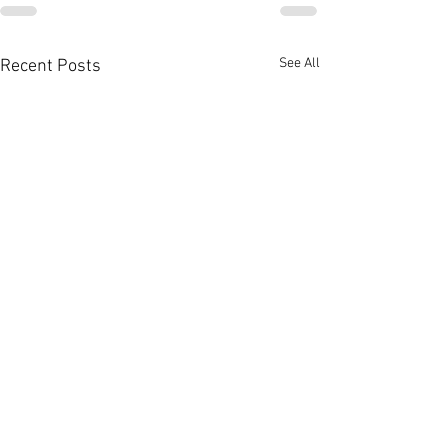
See All
Recent Posts