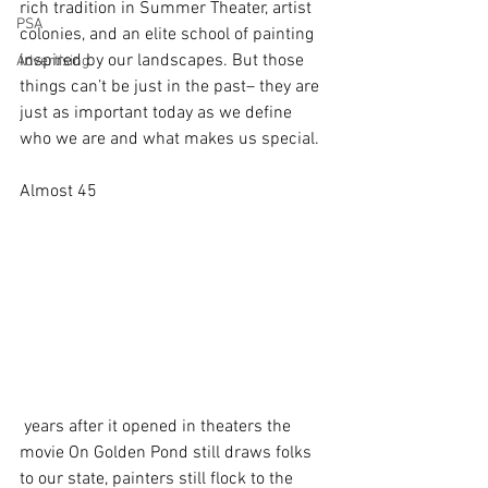
rich tradition in Summer Theater, artist 
PSA
colonies, and an elite school of painting 
inspired by our landscapes. But those 
Advertising
things can’t be just in the past– they are 
just as important today as we define 
who we are and what makes us special. 
Almost 45
 years after it opened in theaters the 
movie On Golden Pond still draws folks 
to our state, painters still flock to the 