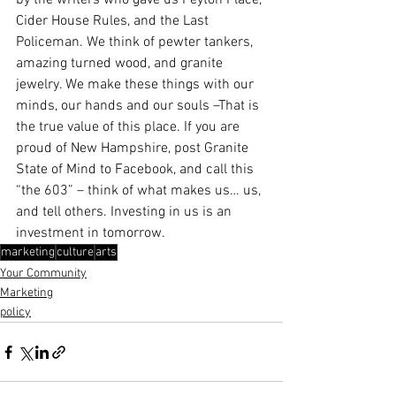
by the writers who gave us Peyton Place, 
Cider House Rules, and the Last 
Policeman. We think of pewter tankers, 
amazing turned wood, and granite 
jewelry. We make these things with our 
minds, our hands and our souls –That is 
the true value of this place. If you are 
proud of New Hampshire, post Granite 
State of Mind to Facebook, and call this 
“the 603” – think of what makes us… us, 
and tell others. Investing in us is an 
investment in tomorrow.
marketing
culture
arts
Your Community
Marketing
policy