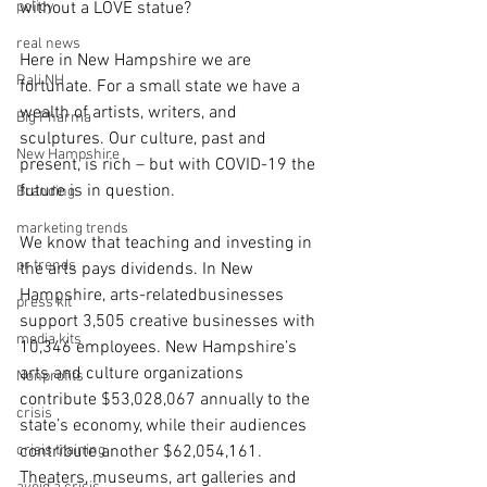
policy
without a LOVE statue?  
real news
Here in New Hampshire we are 
Rali NH
fortunate. For a small state we have a 
wealth of artists, writers, and 
Big Pharma
sculptures. Our culture, past and 
New Hampshire
present, is rich – but with COVID-19 the 
future is in question. 
Branding
marketing trends
We know that teaching and investing in 
pr trends
the arts pays dividends. In New 
Hampshire, arts-relatedbusinesses 
press kit
support 3,505 creative businesses with 
media kits
10,346 employees. New Hampshire’s 
arts and culture organizations 
Nonprofits
contribute $53,028,067 annually to the 
crisis
state’s economy, while their audiences 
crisis training
contribute another $62,054,161. 
Theaters, museums, art galleries and 