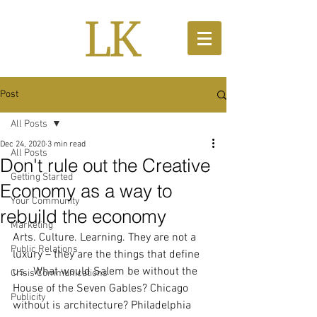
Post
All Posts
Dec 24, 2020
3 min read
All Posts
Don't rule out the Creative
Getting Started
Economy as a way to
Your Community
rebuild the economy
Marketing
Arts. Culture. Learning. They are not a 
Public Relations
luxury – they are the things that define 
us.  What would Salem be without the 
Crisis Communications
House of the Seven Gables? Chicago 
Publicity
without is architecture? Philadelphia 