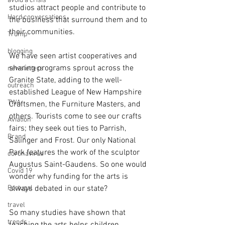
avoid a crisis
studios attract people and contribute to 
Hard conversations
the business that surround them and to 
their communities. 
Trump
blogging
We have seen artist cooperatives and 
sharing programs sprout across the 
newsletters
Granite State, adding to the well-
outreach
established League of New Hampshire 
TWA
Craftsmen, the Furniture Masters, and 
others. Tourists come to see our crafts 
Aviation
fairs; they seek out ties to Parrish, 
Brand
Salinger and Frost. Our only National 
Park features the work of the sculptor 
coronavirus
Augustus Saint-Gaudens. So one would 
Covid 19
wonder why funding for the arts is 
Portugal
always debated in our state? 
travel
So many studies have shown that 
trends