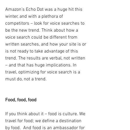
Amazon’s Echo Dot was a huge hit this 
winter, and with a plethora of 
competitors – look for voice searches to 
be the new trend. Think about how a 
voice search could be different from 
written searches, and how your site is or 
is not ready to take advantage of this 
trend. The results are verbal, not written 
– and that has huge implications. In 
travel, optimizing for voice search is a 
must do, not a trend.
Food, food, food
If you think about it – food is culture. We 
travel for food; we define a destination 
by food.  And food is an ambassador for 