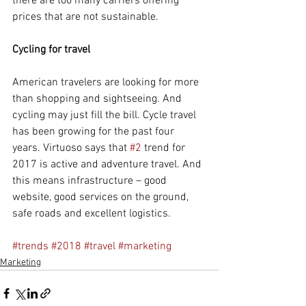
there are too many carriers offering 
prices that are not sustainable.
Cycling for travel
American travelers are looking for more 
than shopping and sightseeing. And 
cycling may just fill the bill. Cycle travel 
has been growing for the past four 
years. Virtuoso says that 
#2
 trend for 
2017 is active and adventure travel. And 
this means infrastructure – good 
website, good services on the ground, 
safe roads and excellent logistics.
#trends
#2018
#travel
#marketing
Marketing