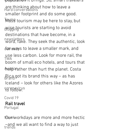
population it brings. So, smart travelers 
avoid a crisis
are thinking about how to leave a 
Hard conversations
smaller footprint and do some good. 
Trump
Mass tourism may be here to stay, but 
wise tourists are starting to avoid 
blogging
destinations that have become, in a 
newsletters
word, fake. They seek the authentic, look 
for ways to leave a smaller mark, and 
outreach
use less carbon. Look for more rail, the 
TWA
boom of small eco hotels, and tours that 
Aviation
help rather than hurt the planet. Costa 
Rica got its brand this way – as has 
Brand
Iceland – look for others like the Azores 
coronavirus
to follow.
Covid 19
Rail travel
Portugal
Our workdays are more and more hectic 
travel
–and we all want to find a way to just 
trends