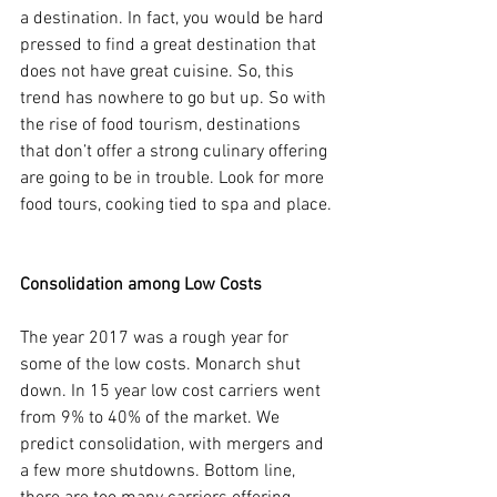
a destination. In fact, you would be hard 
pressed to find a great destination that 
does not have great cuisine. So, this 
trend has nowhere to go but up. So with 
the rise of food tourism, destinations 
that don’t offer a strong culinary offering 
are going to be in trouble. Look for more 
food tours, cooking tied to spa and place.
Consolidation among Low Costs
The year 2017 was a rough year for 
some of the low costs. Monarch shut 
down. In 15 year low cost carriers went 
from 9% to 40% of the market. We 
predict consolidation, with mergers and 
a few more shutdowns. Bottom line, 