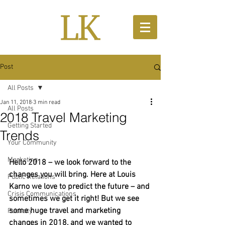
Post
All Posts
Jan 11, 2018
3 min read
All Posts
2018 Travel Marketing
Getting Started
Trends
Your Community
Marketing
Hello 2018 – we look forward to the 
changes you will bring. Here at Louis 
Public Relations
Karno we love to predict the future – and 
Crisis Communications
sometimes we get it right! But we see 
some huge travel and marketing 
Publicity
changes in 2018, and we wanted to 