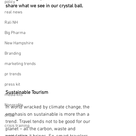
policy
share what we see in our crystal ball.
real news
Rali NH
Big Pharma
New Hampshire
Branding
marketing trends
pr trends
press kit
Sustainable Tourism
media kits
Nonprofits
In world wracked by climate change, the 
emphasis on sustainable is more than a 
crisis
trend. Travel tends not to be good for our 
crisis training
planet – all the carbon, waste and 