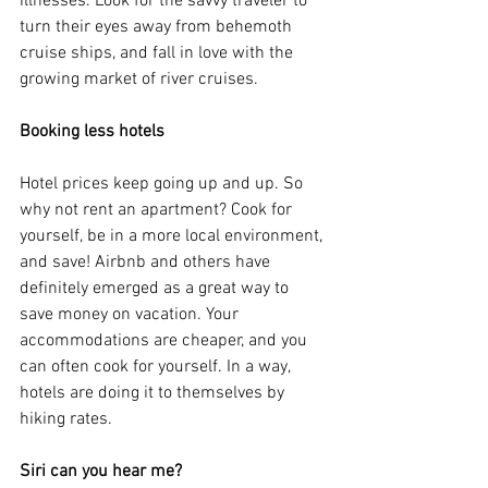
illnesses. Look for the savvy traveler to 
turn their eyes away from behemoth 
cruise ships, and fall in love with the 
growing market of river cruises.
Booking less hotels
Hotel prices keep going up and up. So 
why not rent an apartment? Cook for 
yourself, be in a more local environment, 
and save! Airbnb and others have 
definitely emerged as a great way to 
save money on vacation. Your 
accommodations are cheaper, and you 
can often cook for yourself. In a way, 
hotels are doing it to themselves by 
hiking rates.
Siri can you hear me?