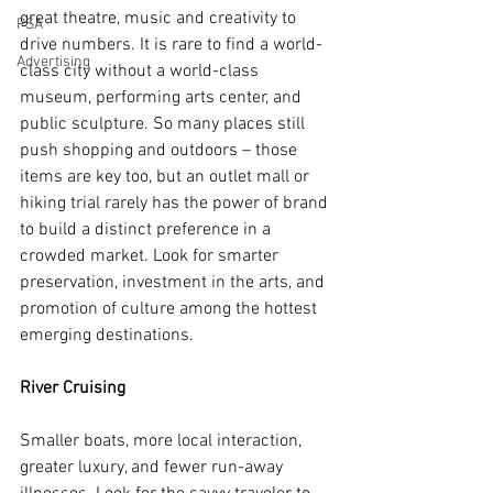
great theatre, music and creativity to 
PSA
drive numbers. It is rare to find a world-
Advertising
class city without a world-class 
museum, performing arts center, and 
public sculpture. So many places still 
push shopping and outdoors – those 
items are key too, but an outlet mall or 
hiking trial rarely has the power of brand 
to build a distinct preference in a 
crowded market. Look for smarter 
preservation, investment in the arts, and 
promotion of culture among the hottest 
emerging destinations.
River Cruising
Smaller boats, more local interaction, 
greater luxury, and fewer run-away 