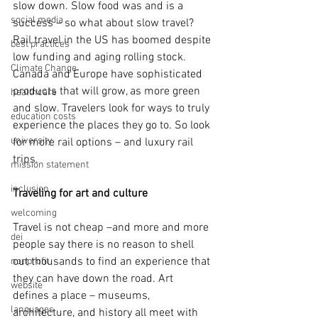
slow down. Slow food was and is a 
social media
success – so what about slow travel? 
Rail travel in the US has boomed despite 
best practices
low funding and aging rolling stock. 
Climate Change
Canada and Europe have sophisticated 
products that will grow, as more green 
healthcare
and slow. Travelers look for ways to truly 
education costs
experience the places they go to. So look 
university
for more rail options – and luxury rail 
trips.
mission statement
inclusion
Traveling for art and culture
welcoming
Travel is not cheap –and more and more 
dei
people say there is no reason to shell 
out thousands to find an experience that 
nonprofit
they can have down the road. Art 
website
defines a place – museums, 
languages
architecture, and history all meet with 